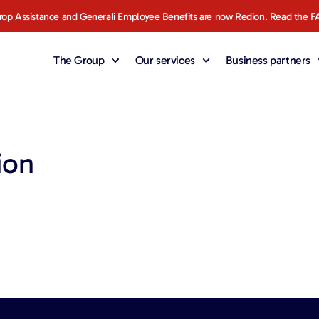
rop Assistance and Generali Employee Benefits are now Redion. Read the F
The Group
Our services
Business partners
ion