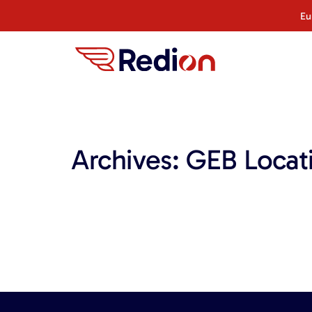
content
Eu
Archives:
GEB Locat