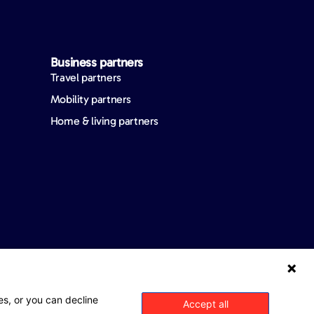
Business partners
Travel partners
Mobility partners
Home & living partners
es, or you can decline
Accept all