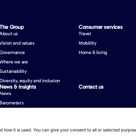
The Group
Consumer services
About us
Travel
Vision and values
Mobiility
Governance
Home & living
Where we are
Sustainability
Diversity, equity and inclusion
News & insights
Contact us
News
Barometers
ity
d how it is used. You can give your consent to all or selected purpos