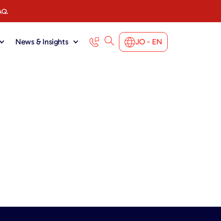
AQ.
News & Insights
JO - EN