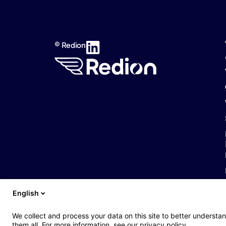
© Redion
English
Web : John Brightman
Web Privacy Notice
Legal notice
Accessibil
We collect and process your data on this site to better understan
them all. For more information, see our privacy policy.