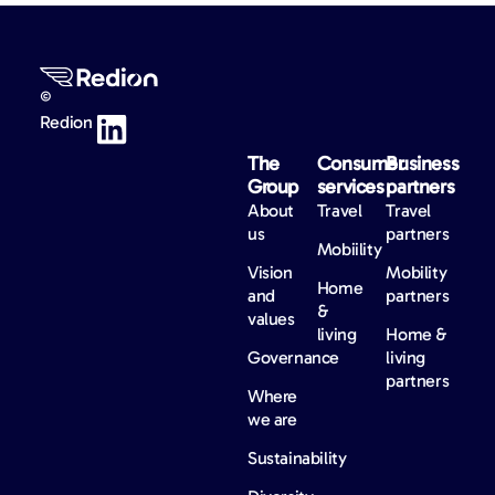
©
Redion
The
Consumer
Business
Group
services
partners
About
Travel
Travel
us
partners
Mobiility
Vision
Mobility
Home
and
partners
&
values
living
Home &
Governance
living
partners
Where
we are
Sustainability