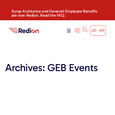
content
Europ Assistance and Generali Employee Benefits
are now Redion. Read the FAQ.
JO - EN
Archives:
GEB Events