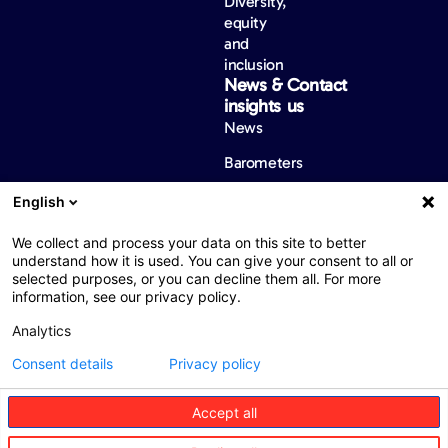
Diversity,
equity
and
inclusion
News &
Contact
insights
us
News
Barometers
English
We collect and process your data on this site to better
Web : John Brightman
Web Privacy Notice
Legal notice
understand how it is used. You can give your consent to all or
Accessibility
selected purposes, or you can decline them all. For more
information, see our privacy policy.
Analytics
Consent details
Privacy policy
ARAB ASSIST having commercial license No. 200103279 is
Accept all
incorporated as a Limited Private Company. Abdel Hamid Sharaf
Street, The Plenary Centre, Bldg. no.74, 2nd floor
P.O Box 5906 Amman, 11953 Jordan. Phone: +962 6 5008112