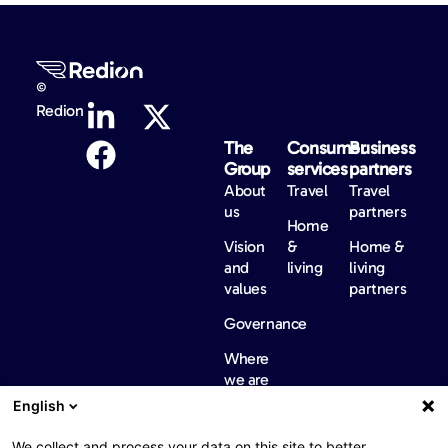
©
Redion
The
Consumer
Business
Group
services
partners
About
Travel
Travel
us
partners
Home
Vision
&
Home &
and
living
living
values
partners
Governance
Where
we are
English
International
regulatory
We collect and process your data on this site to better