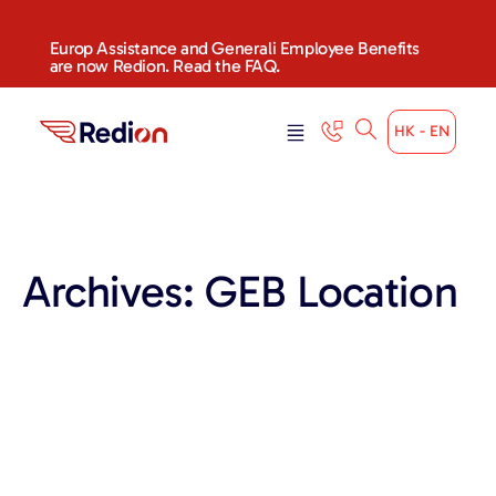
content
Europ Assistance and Generali Employee Benefits
are now Redion. Read the FAQ.
HK - EN
Archives:
GEB Location