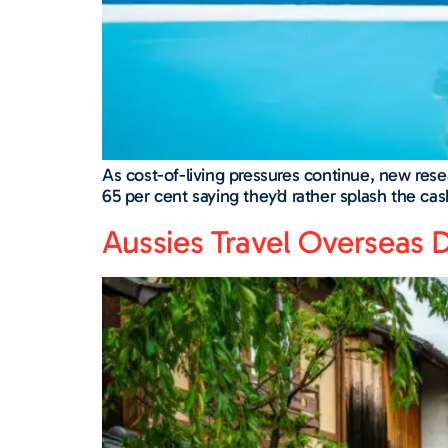
As cost-of-living pressures continue, new rese
65 per cent saying they’d rather splash the c
Aussies Travel Overseas D