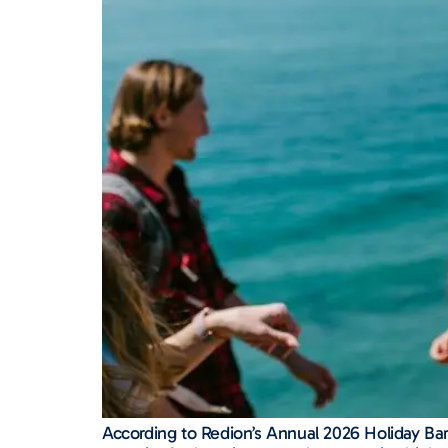
According to Redion’s Annual 2026 Holiday Barom