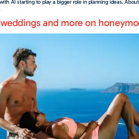
with AI starting to play a bigger role in planning ideas. Ab
.
on weddings and more on honeym