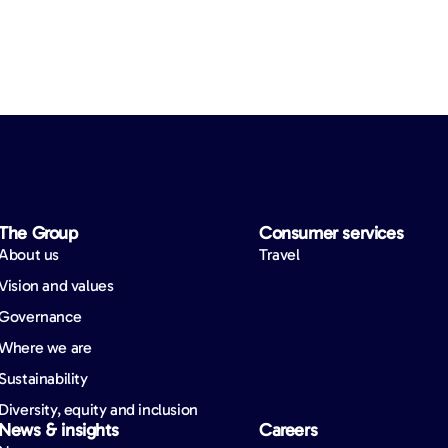
The Group
Consumer services
About us
Travel
Vision and values
Governance
Where we are
Sustainability
Diversity, equity and inclusion
News & insights
Careers