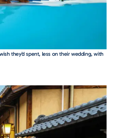
wish they’d spent, less on their wedding, with