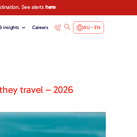
stination. See alerts
here
 insights
Careers
AU - EN
they travel – 2026