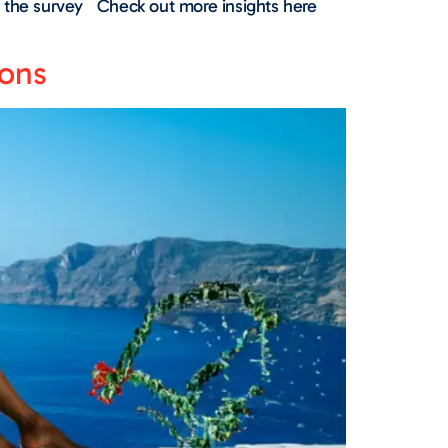
out the survey Check out more insights here
oons