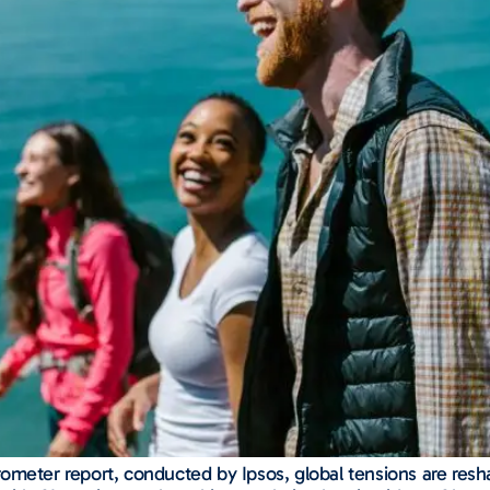
eter report, conducted by Ipsos, global tensions are reshapin