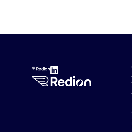
© Redion