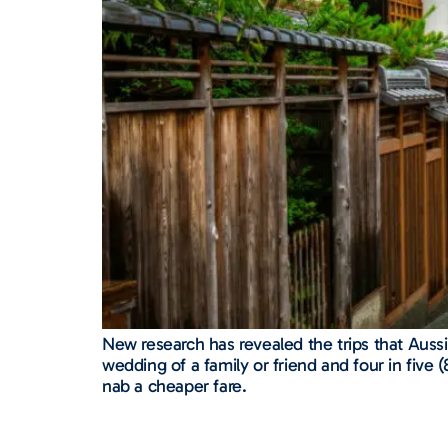
New research has revealed the trips that Aussie
wedding of a family or friend and four in five
nab a cheaper fare.