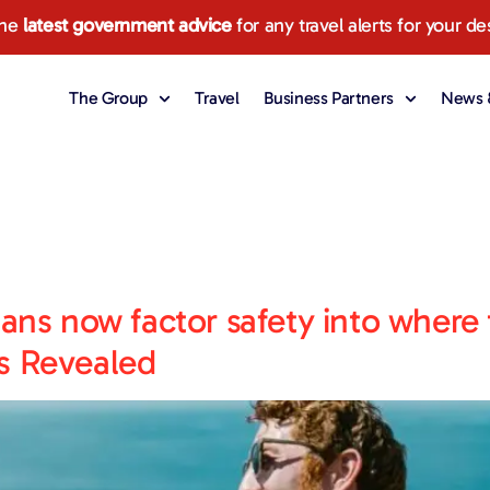
the
latest government advice
for any travel alerts for your de
The Group
Travel
Business Partners
News &
ians now factor safety into where 
s Revealed