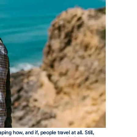
g how, and if, people travel at all. Still,