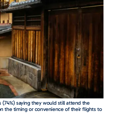
 (74%) saying they would still attend the
n the timing or convenience of their flights to