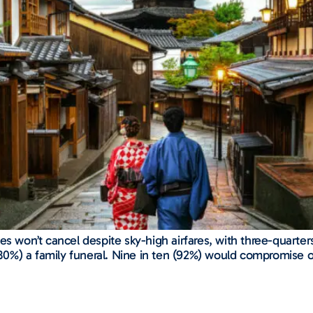
s won’t cancel despite sky-high airfares, with three-quarters
 (80%) a family funeral. Nine in ten (92%) would compromise o