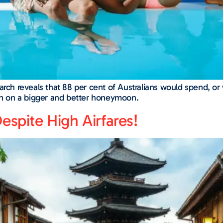
arch reveals that 88 per cent of Australians would spend, or 
ash on a bigger and better honeymoon.
espite High Airfares!