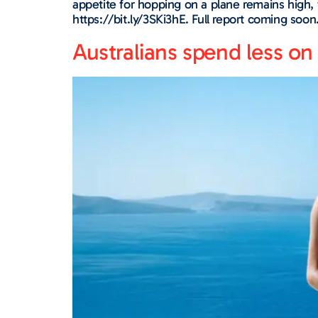
appetite for hopping on a plane remains high, 
https://bit.ly/3SKi3hE. Full report coming soon
Australians spend less 