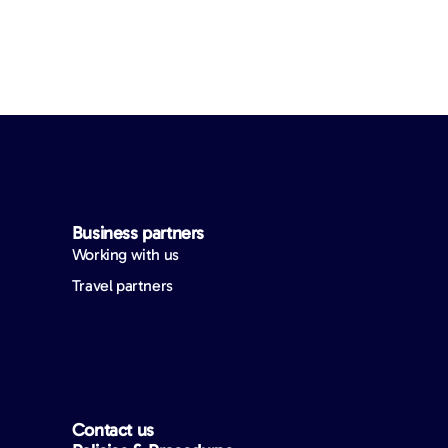
Business partners
Working with us
Travel partners
Contact us