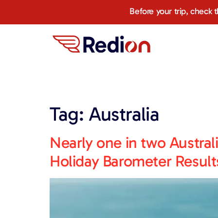
content
Before your trip, check 
Tag:
Australia
Nearly one in two Austral
Holiday Barometer Result