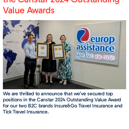
Value Awards​
We are thrilled to announce that we’ve secured top
positions in the Canstar 2024 Outstanding Value Award
for our two B2C brands Insure&Go Travel Insurance and
Tick Travel Insurance.