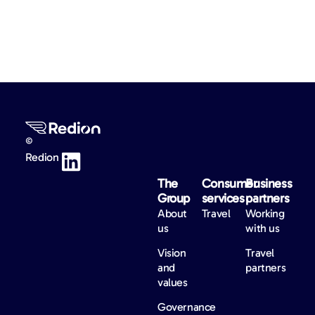
©
Redion
The
Consumer
Business
Group
services
partners
About
Travel
Working
us
with us
Vision
Travel
and
partners
values
Governance