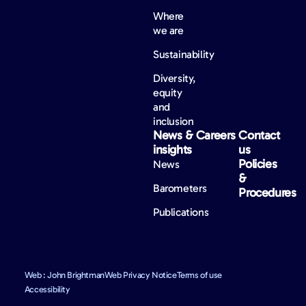
Where
we are
Sustainability
Diversity,
equity
and
inclusion
News &
Careers
Contact
insights
us
Policies
News
&
Barometers
Procedures
Publications
Web : John Brightman
Web Privacy Notice
Terms of use
Accessibility