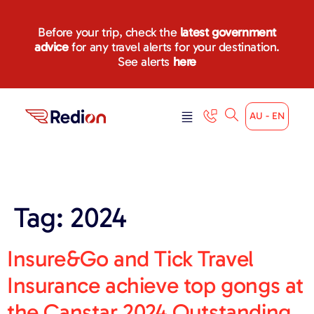
content
Before your trip, check the
latest government
advice
for any travel alerts for your destination.
See alerts
here
AU - EN
Tag:
2024
Insure&Go and Tick Travel
Insurance achieve top gongs at
the Canstar 2024 Outstanding