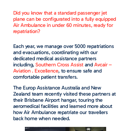
Did you know that a standard passenger jet
plane can be configurated into a fully equipped
Air Ambulance in under 60 minutes, ready for
repatriation?
Each year, we manage over 5000 repatriations
and evacuations, coordinating with our
dedicated medical assistance partners
including,
Southern Cross Assist
and
Avcair –
Aviation . Excellence
, to ensure safe and
comfortable patient transfers.
The Europ Assistance Australia and New
Zealand team recently visited these partners at
their Brisbane Airport hangar, touring the
aeromedical facilities and learned more about
how Air Ambulance repatriate our travellers
back home when needed.