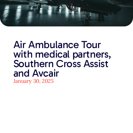
Air Ambulance Tour
with medical partners,
Southern Cross Assist
and Avcair
January 30, 2025