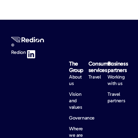
©
Redion
The
Consumer
Business
Group
services
partners
About
Travel
Working
us
with us
Vision
Travel
and
partners
values
Governance
Where
we are