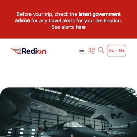
Before your trip, check the
latest government
advice
for any travel alerts for your destination.
See alerts
here
AU - EN