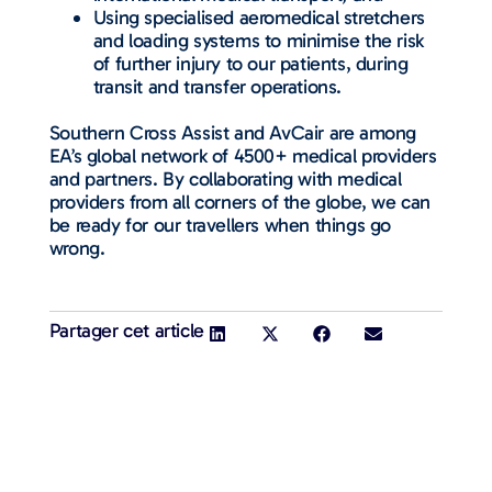
Using specialised aeromedical stretchers
and loading systems to minimise the risk
of further injury to our patients, during
transit and transfer operations.
Southern Cross Assist and AvCair are among
EA’s global network of 4500+ medical providers
and partners. By collaborating with medical
providers from all corners of the globe, we can
be ready for our travellers when things go
wrong.
Partager cet article