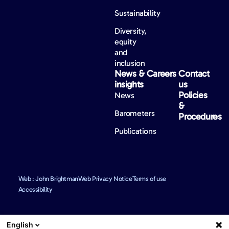
Sustainability
Diversity,
equity
and
inclusion
News &
Careers
Contact
insights
us
Policies
News
&
Barometers
Procedures
Publications
Web : John Brightman
Web Privacy Notice
Terms of use
Accessibility
English