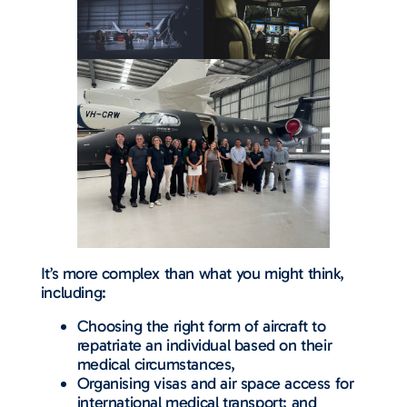
It’s more complex than what you might think,
including:
Choosing the right form of aircraft to
repatriate an individual based on their
medical circumstances,
Organising visas and air space access for
international medical transport; and