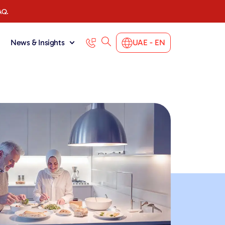
AQ.
News & Insights
UAE - EN