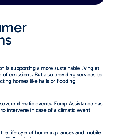
umer
​​
n is supporting a more sustainable living at
of emissions. But also providing services to
cting homes like hails or flooding
 severe climatic events. Europ Assistance has
 to intervene in case of a climatic event.
 the life cyle of home appliances and mobile