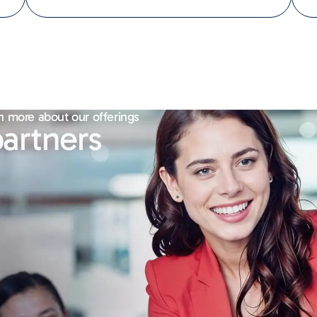
n more about our offerings
artners