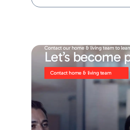
Contact our home & living team to lear
Let’s become p
Contact home & living team