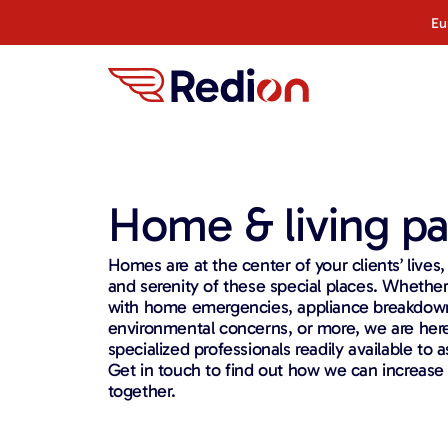
Eu
Home & living pa
Homes are at the center of your clients’ lives
and serenity of these special places. Whethe
with home emergencies, appliance breakdown
environmental concerns, or more, we are here
specialized professionals readily available to as
Get in touch to find out how we can increase
together.