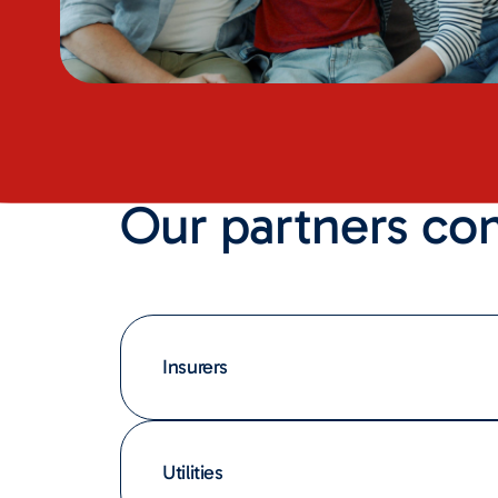
Our partners co
Insurers
Utilities