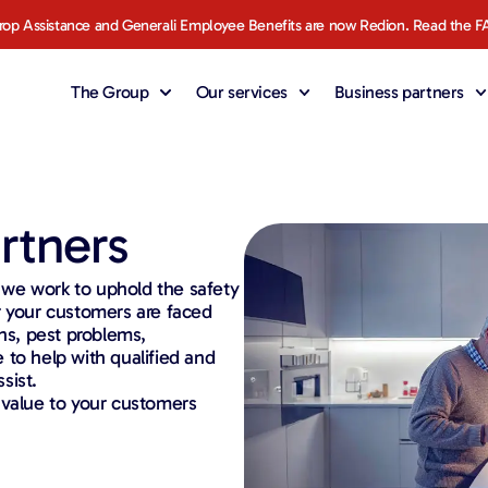
rop Assistance and Generali Employee Benefits are now Redion. Read the F
The Group
Our services
Business partners
rtners
, we work to uphold the safety
r your customers are faced
s, pest problems,
 to help with qualified and
sist.
 value to your customers