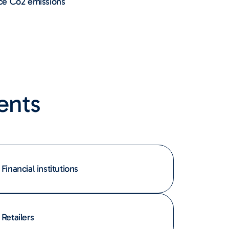
ce Co2 emissions
ents
Financial institutions
Retailers