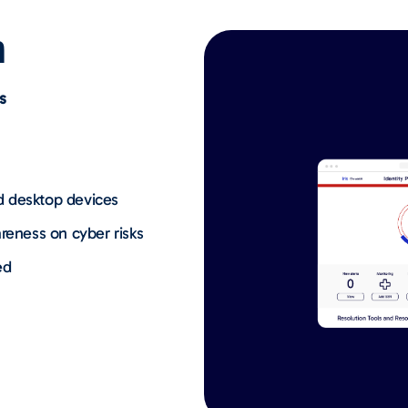
n
s
d desktop devices
reness on cyber risks
ed