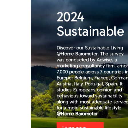
2024
Sustainable 
Discover our Sustainable Living
@Home Barometer. The survey
was conducted by Adwise, a
marketing consultancy firm, amo
7,000 people across 7 countries i
Europe: Belgium, France, German
Austria, Italy, Portugal, Spain. It
studies Europeans opinion and
behavious toward sustainability
along with most adequate servic
for a more sustainable lifestyle
@Home Barometer
Learn more