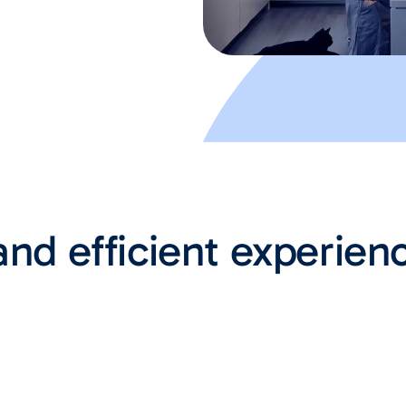
and efficient experien