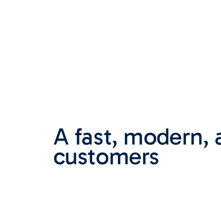
A fast, modern, 
customers