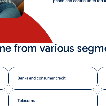
phone and contribute to redu
me from various segm
Banks and consumer credit
Telecoms