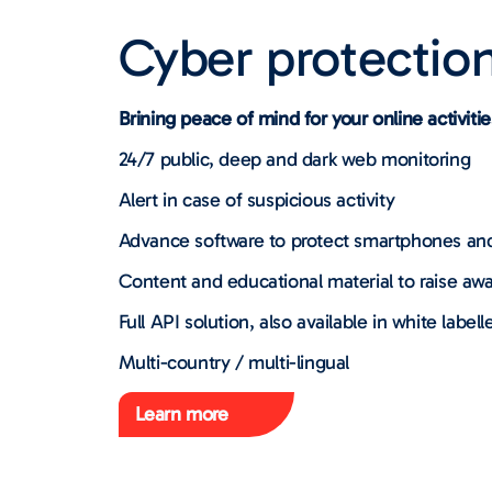
Cyber protectio
Brining peace of mind for your online activitie
24/7 public, deep and dark web monitoring
Alert in case of suspicious activity
Advance software to protect smartphones an
Content and educational material to raise awa
Full API solution, also available in white labell
Multi-country / multi-lingual
Learn more