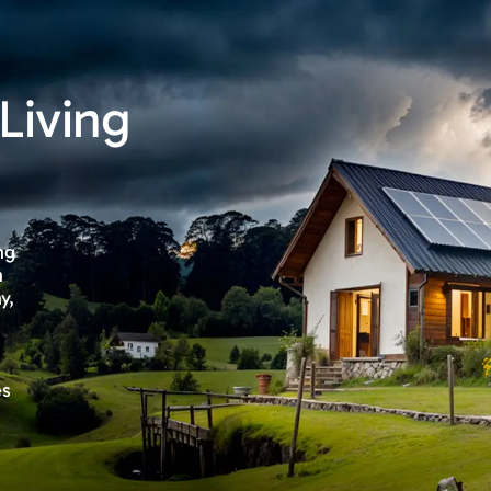
Living
ng
n
y,
es