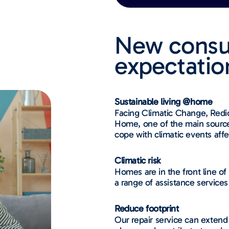
New cons
expectations
Sustainable living @home
Facing Climatic Change, Redio
Home, one of the main source 
cope with climatic events affe
Climatic risk
Homes are in the front line of
a range of assistance services
Reduce footprint​​
Our repair service can extend