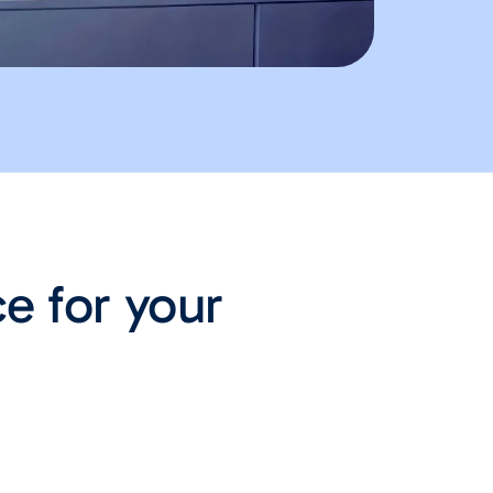
ce for your