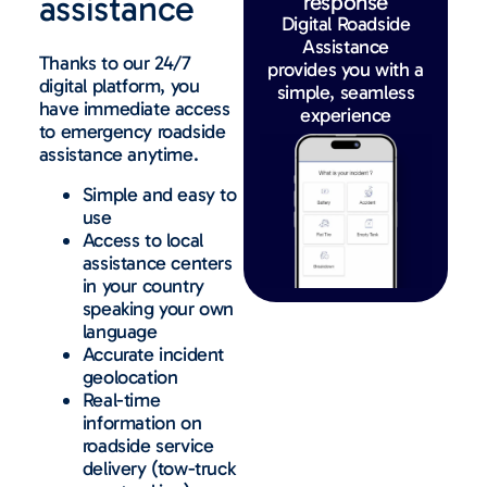
assistance
response
Digital Roadside
Assistance
Thanks to our 24/7
provides you with a
digital platform, you
simple, seamless
have immediate access
experience
to emergency roadside
assistance anytime.
Simple and easy to
use
Access to local
assistance centers
in your country
speaking your own
language
Accurate incident
geolocation
Real-time
information on
roadside service
delivery (tow-truck