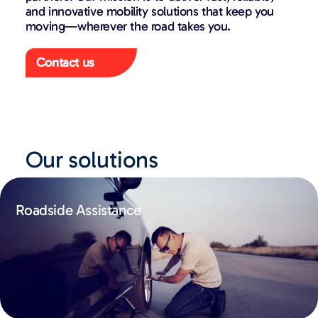
and innovative mobility solutions that keep you
moving—wherever the road takes you.
Contact us
Our solutions
Roadside Assistance