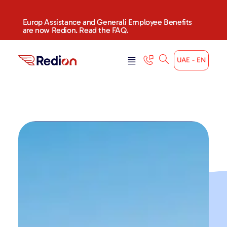
Europ Assistance and Generali Employee Benefits
are now Redion. Read the FAQ.
UAE - EN