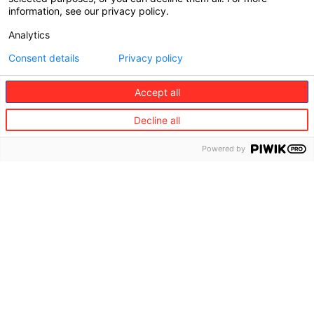
information, see our privacy policy.
Analytics
Consent details
Privacy policy
Accept all
Decline all
Powered by