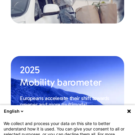
2025
Mobility barometer
Europeans accelerate their shift towards
greener and more multimodal
transportation
English
Among Europe
We collect and process your data on this site to better
understand how it is used. You can give your consent to all or
Learn more
selected purposes, or you can decline them all. For more