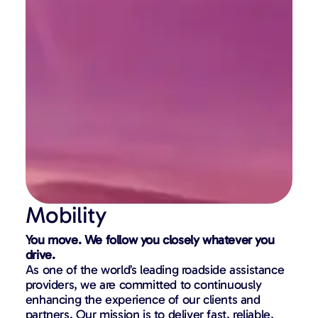
Mobility
You move. We follow you closely whatever you
drive.
As one of the world’s leading roadside assistance
providers, we are committed to continuously
enhancing the experience of our clients and
partners. Our mission is to deliver fast, reliable,