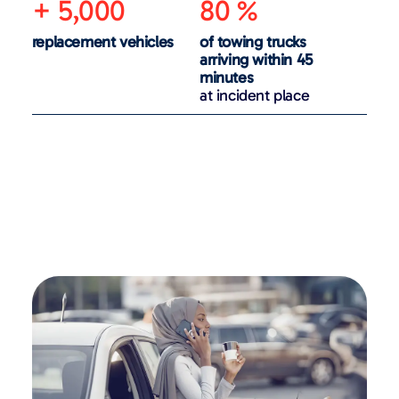
+ 5,000
80 %
replacement vehicles
of towing trucks
arriving within 45
minutes
at incident place