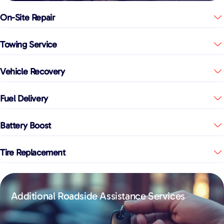
On-Site Repair
Towing Service
Vehicle Recovery
Fuel Delivery
Battery Boost
Tire Replacement
Additional Roadside Assistance Services