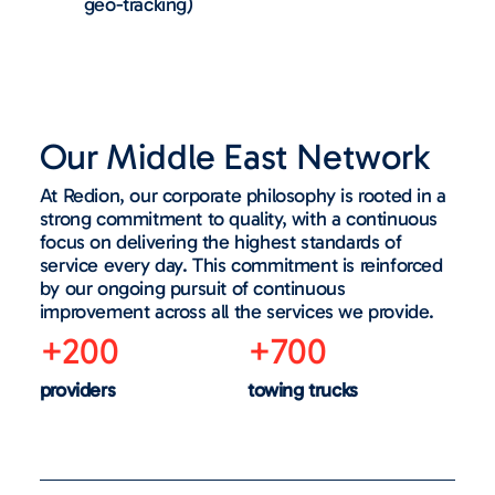
geo-tracking)
Our Middle East Network
At Redion, our corporate philosophy is rooted in a
strong commitment to quality, with a continuous
focus on delivering the highest standards of
service every day. This commitment is reinforced
by our ongoing pursuit of continuous
improvement across all the services we provide.
+200
+700
providers
towing trucks