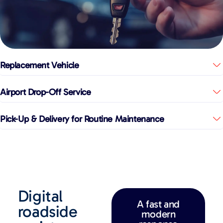
Replacement Vehicle
Airport Drop-Off Service
Pick-Up & Delivery for Routine Maintenance
Digital
A fast and
roadside
modern