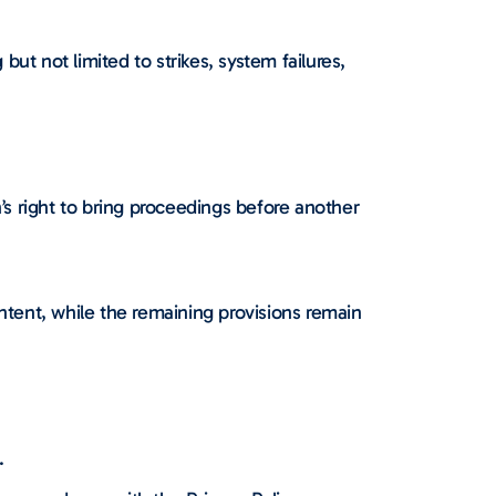
but not limited to strikes, system failures,
s right to bring proceedings before another
 intent, while the remaining provisions remain
.