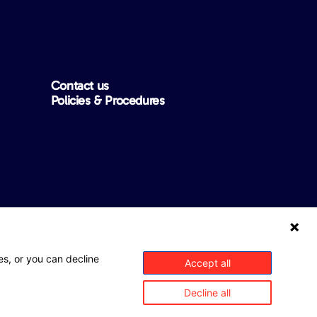
Contact us
Policies & Procedures
ntee that this website is free from any errors, inaccuracies or
es, or you can decline
Accept all
rom the insurer, Mitsui Sumitomo Insurance Company Limited
Decline all
ims on MSI’s behalf and as MSI’s agent. Any product
ns that may apply, please refer to the relevant Policy Wording