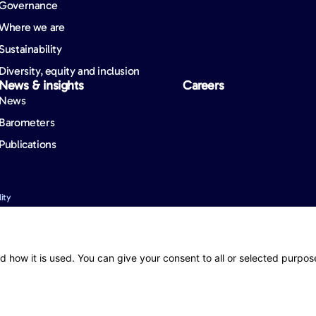
Governance
Where we are
Sustainability
Diversity, equity and inclusion
News & insights
Careers
News
Barometers
Publications
ity
nformation. However, mistakes may still occur from time to time and we cannot guara
d how it is used. You can give your consent to all or selected purpos
 (registered as an overseas company in New Zealand) holds a binding authority f
 in New Zealand), to issue contracts of insurance and to deal with or settle cla
or full details of the benefits, terms and conditions, limits, sub-limits and exclusio
mstances, prior to making any decision to acquire the product.