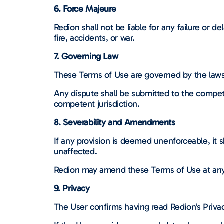
6. Force Majeure
Redion shall not be liable for any failure or d
fire, accidents, or war.
7. Governing Law
These Terms of Use are governed by the laws
Any dispute shall be submitted to the compet
competent jurisdiction.
8. Severability and Amendments
If any provision is deemed unenforceable, it sh
unaffected.
Redion may amend these Terms of Use at any 
9. Privacy
The User confirms having read Redion’s Privac