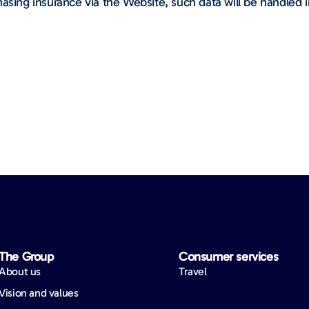
asing insurance via the Website, such data will be handled i
The Group
Consumer services
About us
Travel
Vision and values