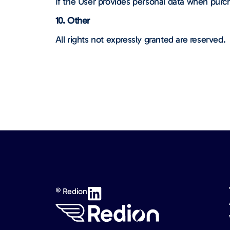
If the User provides personal data when purch
10. Other
All rights not expressly granted are reserved.
© Redion