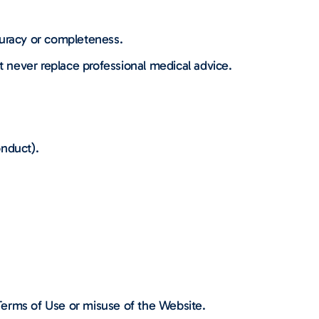
curacy or completeness.
t never replace professional medical advice.
onduct).
 Terms of Use or misuse of the Website.