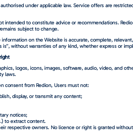
authorised under applicable law. Service offers are restricted 
ot intended to constitute advice or recommendations. Redio
 remains subject to change.
nformation on the Website is accurate, complete, relevant, 
s is”, without warranties of any kind, whether express or impl
right
aphics, logos, icons, images, software, audio, video, and oth
ty laws.
ten consent from Redion, Users must not:
lish, display, or transmit any content;
tary notices;
) to extract content.
heir respective owners. No licence or right is granted without