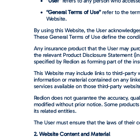
“User”
refers to any person who accesses
“General Terms of Use”
refer to the ter
Website.
By using this Website, the User acknowledges 
These General Terms of Use define the condi
Any insurance product that the User may purch
the relevant Product Disclosure Statement (
specified by Redion as forming part of the ins
This Website may include links to third-party w
information or material contained on any lin
services available on those third-party websit
Redion does not guarantee the accuracy, qualit
modified without prior notice. Some products 
its related entities.
The User must ensure that the laws of their co
2. Website Content and Material