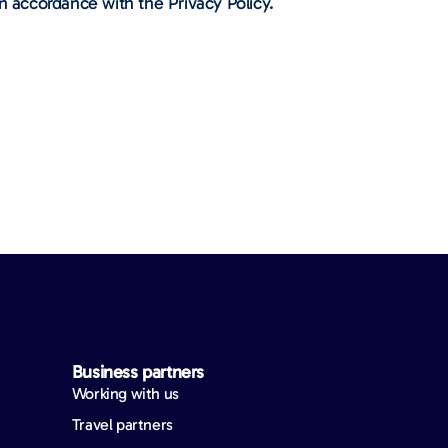
n accordance with the Privacy Policy.
Business partners
Working with us
Travel partners