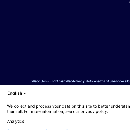
Web : John Brightman
Web Privacy Notice
Terms of use
Accessibil
English
We use reasonable efforts to provide accurate and up to date i
We collect and process your data on this site to better understan
omissions.
them all. For more information, see our privacy policy.
Europ Assistance Australia Pty Ltd (EAA) NZBN 9429051834036
(MSI), NZBN 9429039809810 (registered as an overseas company
Analytics
information contained on this website is a brief summary only. F
and consider the Policy Wording in light of your personal circu