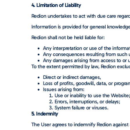
4. Limitation of Liability
Redion undertakes to act with due care regar
Information is provided for general knowledge
Redion shall not be held liable for:
Any interpretation or use of the informa
Any consequences resulting from such 
Any damages arising from access to or u
To the extent permitted by law, Redion excludes
Direct or indirect damages,
Loss of profits, goodwill, data, or progra
Issues arising from:
Use or inability to use the Website
Errors, interruptions, or delays;
System failure or viruses.
5. Indemnity
The User agrees to indemnify Redion against a