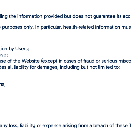
ding the information provided but does not guarantee its ac
 purposes only. In particular, health-related information mus
tion by Users;
use;
se of the Website (except in cases of fraud or serious misc
 all liability for damages, including but not limited to:
ms,
;
ny loss, liability, or expense arising from a breach of these