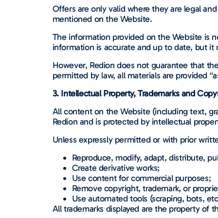
Offers are only valid where they are legal and 
mentioned on the Website.
The information provided on the Website is n
information is accurate and up to date, but it
However, Redion does not guarantee that the i
permitted by law, all materials are provided “a
3. Intellectual Property, Trademarks and Copy
All content on the Website (including text, gr
Redion and is protected by intellectual proper
Unless expressly permitted or with prior writ
Reproduce, modify, adapt, distribute, pub
Create derivative works;
Use content for commercial purposes;
Remove copyright, trademark, or proprie
Use automated tools (scraping, bots, etc.
All trademarks displayed are the property of t