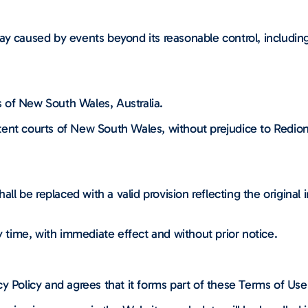
elay caused by events beyond its reasonable control, including 
 of New South Wales, Australia.
ent courts of New South Wales, without prejudice to Redion’
all be replaced with a valid provision reflecting the original
time, with immediate effect and without prior notice.
y Policy and agrees that it forms part of these Terms of Use