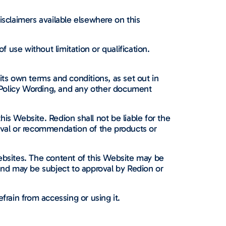
isclaimers available elsewhere on this
use without limitation or qualification.
its own terms and conditions, as set out in
 Policy Wording, and any other document
his Website. Redion shall not be liable for the
oval or recommendation of the products or
 websites. The content of this Website may be
 and may be subject to approval by Redion or
frain from accessing or using it.