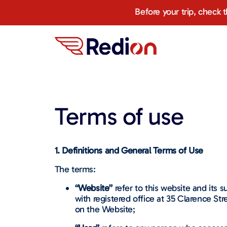
Before your trip, check 
Terms of use
1. Definitions and General Terms of Use
The terms:
“Website”
refer to this website and its
with registered office at 35 Clarence Str
on the Website;