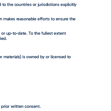
to the countries or jurisdictions explicitly
n makes reasonable efforts to ensure the
or up-to-date. To the fullest extent
ied.
er materials) is owned by or licensed to
 prior written consent.