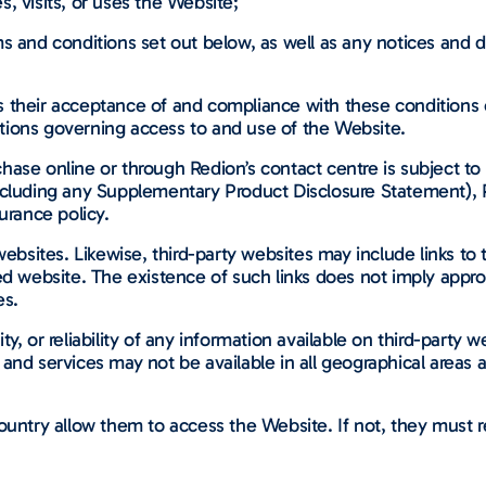
, visits, or uses the Website;
ms and conditions set out below, as well as any notices and d
their acceptance of and compliance with these conditions of 
tions governing access to and use of the Website.
ase online or through Redion’s contact centre is subject to 
including any Supplementary Product Disclosure Statement),
urance policy.
ebsites. Likewise, third-party websites may include links to t
ked website. The existence of such links does not imply appr
es.
y, or reliability of any information available on third-party
and services may not be available in all geographical areas
untry allow them to access the Website. If not, they must re