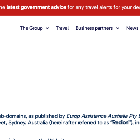
the
latest government advice
for any travel alerts for your de
The Group
Travel
Business partners
News &
 sub-domains, as published by
Europ Assistance Australia Pty 
eet, Sydney, Australia (hereinafter referred to as
“Redion”
), i