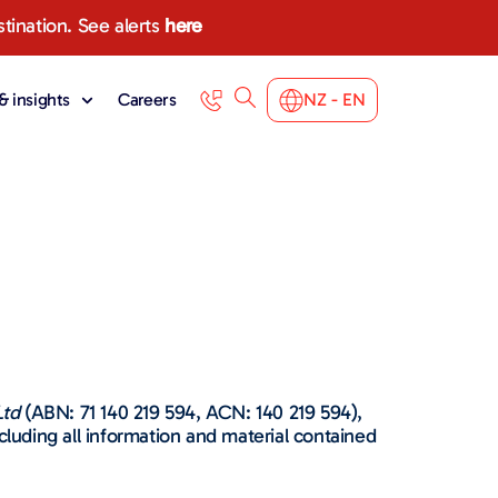
stination. See alerts
here
 insights
Careers
NZ - EN
Ltd
(ABN: 71 140 219 594, ACN: 140 219 594),
ncluding all information and material contained