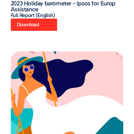
2023 Holiday barometer - Ipsos for Europ
Assistance
Full Report (English)
Download