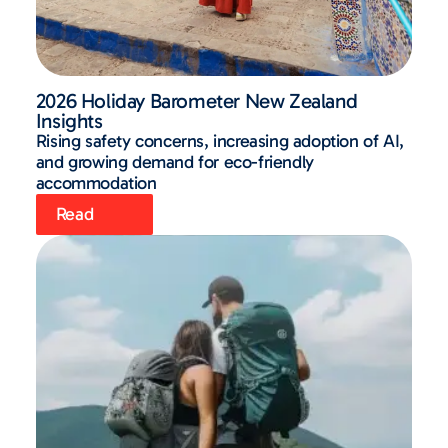
2026 Holiday Barometer New Zealand
Insights
Rising safety concerns, increasing adoption of AI,
and growing demand for eco-friendly
accommodation
Read