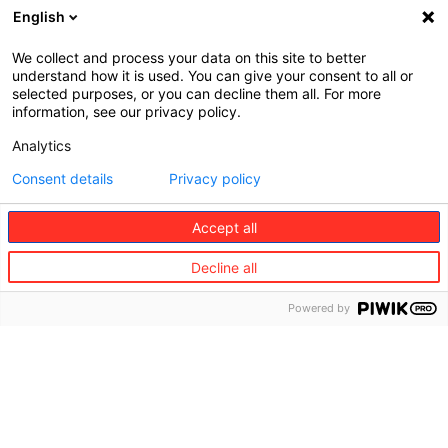
English
We collect and process your data on this site to better
understand how it is used. You can give your consent to all or
selected purposes, or you can decline them all. For more
information, see our privacy policy.
Analytics
Consent details
Privacy policy
Sustainability Barometers​
Accept all
Discover our Sustainable Living @Home
Barometers. The survey was conducted by
Decline all
Adwise, a marketing consultancy firm, among
7,000 people across 7 countries in Europe:
Powered by
Belgium, France, Germany, Austria, Italy, Portugal,
Spain. It studies Europeans opinion and behavious
toward sustainability along with most adequate
services for a more sustainable lifestyle.