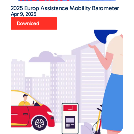
2025 Europ Assistance Mobility Barometer
Apr 9, 2025
Download