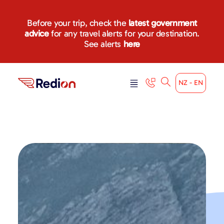
Before your trip, check the
latest government
advice
for any travel alerts for your destination.
See alerts
here
NZ - EN