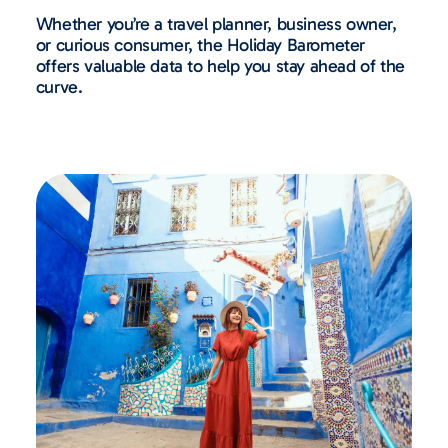
Whether you’re a travel planner, business owner,
or curious consumer, the Holiday Barometer
offers valuable data to help you stay ahead of the
curve.