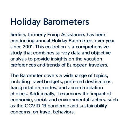
Holiday Barometers
Redion, formerly Europ Assistance, has been
conducting annual Holiday Barometers ever year
since 2001. This collection is a comprehensive
study that combines survey data and objective
analysis to provide insights on the vacation
preferences and trends of European travelers.
The Barometer covers a wide range of topics,
including travel budgets, preferred destinations,
transportation modes, and accommodation
choices. Additionally, it examines the impact of
economic, social, and environmental factors, such
as the COVID-19 pandemic and sustainability
concerns, on travel behaviors.