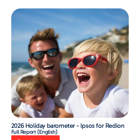
2026 Holiday barometer - Ipsos for Redion
Full Report (English)