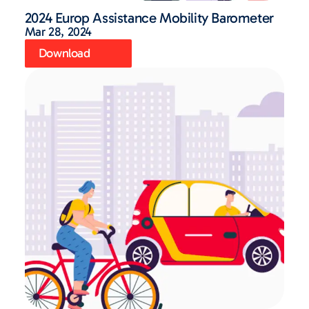
2024 Europ Assistance Mobility Barometer
Mar 28, 2024
Download