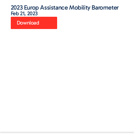
2023 Europ Assistance Mobility Barometer
Feb 21, 2023
Download