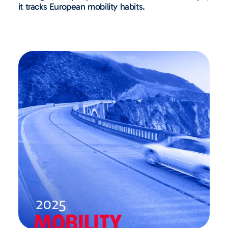
it tracks European mobility habits.