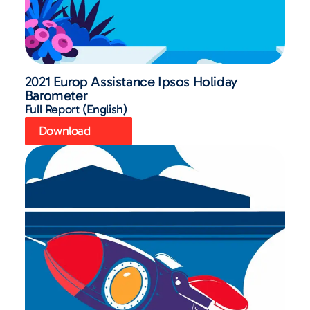
2021 Europ Assistance Ipsos Holiday
Barometer
Full Report (English)
Download