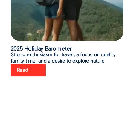
2025 Holiday Barometer
Strong enthusiasm for travel, a focus on quality
family time, and a desire to explore nature
Read