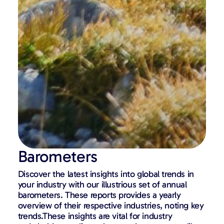
Barometers
Discover the latest insights into global trends in
your industry with our illustrious set of annual
barometers. These reports provides a yearly
overview of their respective industries, noting key
trends.These insights are vital for industry