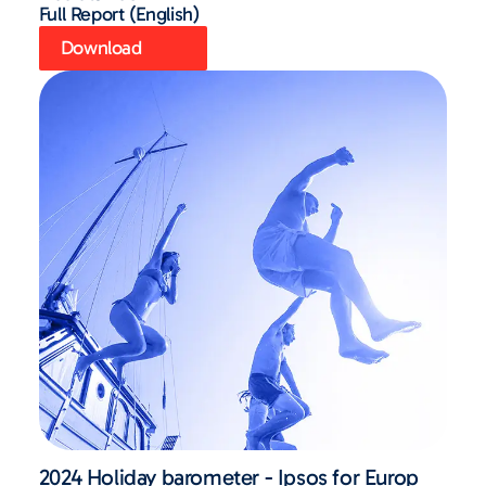
Full Report (English)
Download
2024 Holiday barometer - Ipsos for Europ