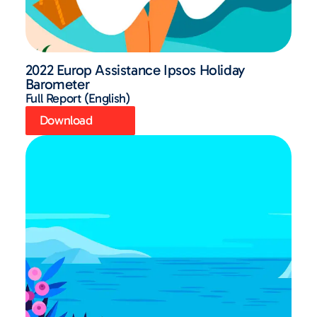
2022 Europ Assistance Ipsos Holiday
Barometer
Full Report (English)
Download