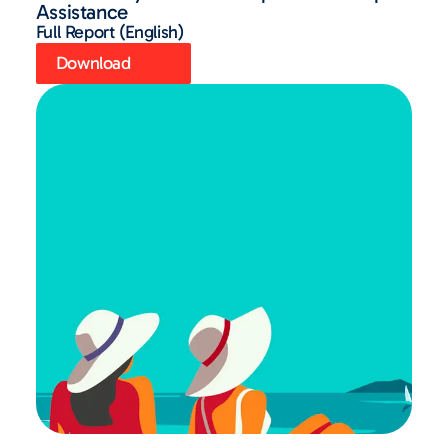
Assistance
Full Report (English)
Download