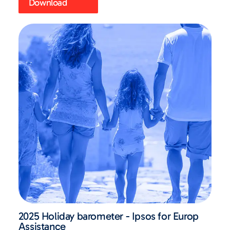
Download
2025 Holiday barometer - Ipsos for Europ
Assistance