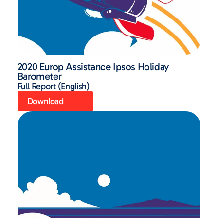
2020 Europ Assistance Ipsos Holiday
Barometer
Full Report (English)
Download