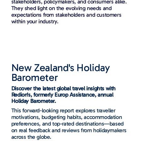
stakeholders, policymakers, and consumers alike.
They shed light on the evolving needs and
expectations from stakeholders and customers
within your industry.
New Zealand's Holiday
Barometer
Discover the latest global travel insights with
Redion's, formerly Europ Assistance, annual
Holiday Barometer.
This forward-looking report explores traveller
motivations, budgeting habits, accommodation
preferences, and top-rated destinations—based
on real feedback and reviews from holidaymakers
across the globe.