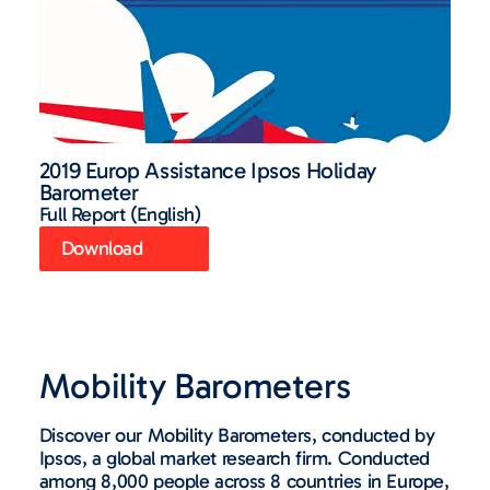
2019 Europ Assistance Ipsos Holiday
Barometer
Full Report (English)
Download
Mobility Barometers
Discover our Mobility Barometers, conducted by
Ipsos, a global market research firm. Conducted
among 8,000 people across 8 countries in Europe,