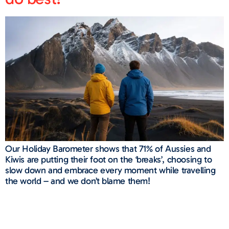
Our Holiday Barometer shows that 71% of Aussies and
Kiwis are putting their foot on the ‘breaks’, choosing to
slow down and embrace every moment while travelling
the world – and we don’t blame them!