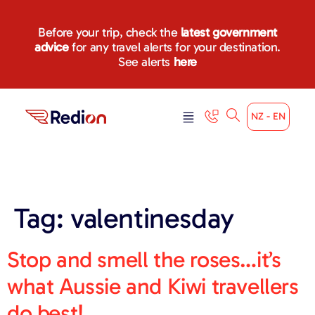
content
Before your trip, check the
latest government
advice
for any travel alerts for your destination.
See alerts
here
NZ - EN
Tag:
valentinesday
Stop and smell the roses…it’s
what Aussie and Kiwi travellers
do best!