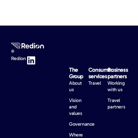
©
Redion
The
Consumer
Business
Group
services
partners
About
Travel
Working
us
with us
Vision
Travel
and
partners
values
Governance
Where