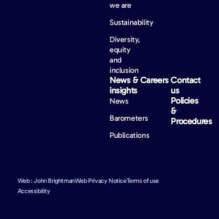
we are
Sustainability
Diversity,
equity
and
inclusion
News &
Careers
Contact
insights
us
Policies
News
&
Barometers
Procedures
Publications
Web : John Brightman
Web Privacy Notice
Terms of use
Accessibility