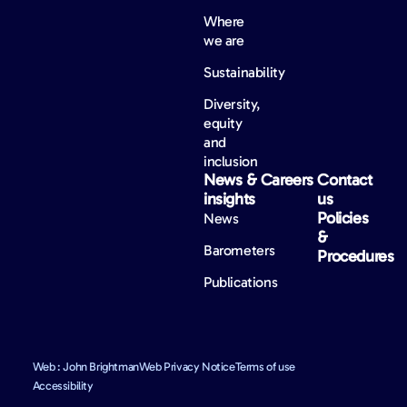
Where
we are
Sustainability
Diversity,
equity
and
inclusion
News &
Careers
Contact
insights
us
Policies
News
&
Barometers
Procedures
Publications
Web : John Brightman
Web Privacy Notice
Terms of use
Accessibility