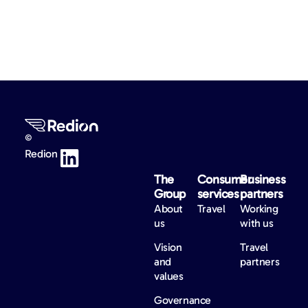
©
Redion
The
Consumer
Business
Group
services
partners
About
Travel
Working
us
with us
Vision
Travel
and
partners
values
Governance