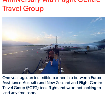
Travel Group
One year ago, an incredible partnership between Europ
Assistance Australia and New Zealand and Flight Centre
Travel Group (FCTG) took flight and we’re not looking to
land anytime soon.