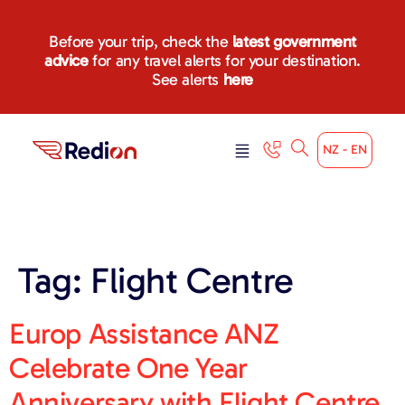
content
Before your trip, check the
latest government
advice
for any travel alerts for your destination.
See alerts
here
NZ - EN
Tag:
Flight Centre
Europ Assistance ANZ
Celebrate One Year
Anniversary with Flight Centre