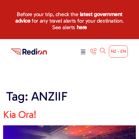
content
Before your trip, check the
latest government
advice
for any travel alerts for your destination.
See alerts
here
NZ - EN
Tag:
ANZIIF
Kia Ora!