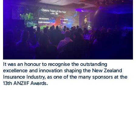
It was an honour to recognise the outstanding
excellence and innovation shaping the New Zealand
Insurance Industry, as one of the many sponsors at the
13th ANZIIF Awards.