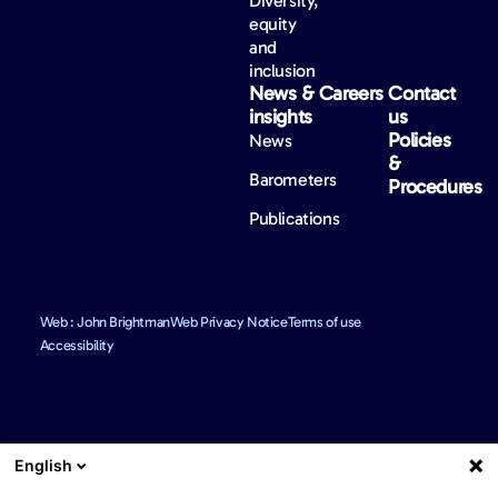
Diversity,
equity
and
inclusion
News &
Careers
Contact
insights
us
Policies
News
&
Barometers
Procedures
Publications
Web : John Brightman
Web Privacy Notice
Terms of use
Accessibility
English
We use reasonable efforts to provide accurate and up to date
information. However, mistakes may still occur from time to time and