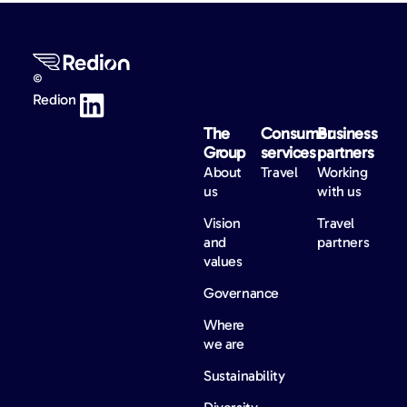
©
Redion
The
Consumer
Business
Group
services
partners
About
Travel
Working
us
with us
Vision
Travel
and
partners
values
Governance
Where
we are
Sustainability