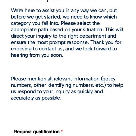
We’re here to assist you in any way we can, but
before we get started, we need to know which
category you fall into. Please select the
appropriate path based on your situation. This will
direct your inquiry to the right department and
ensure the most prompt response. Thank you for
choosing to contact us, and we look forward to
hearing from you soon.
Please mention all relevant information (policy
numbers, other identifying numbers, etc.) to help
us respond to your inquiry as quickly and
accurately as possible.
Request qualification
*