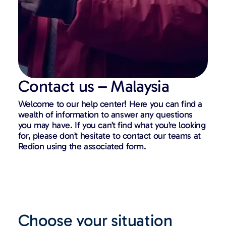
Contact us – Malaysia
Welcome to our help center! Here you can find a
wealth of information to answer any questions
you may have. If you can’t find what you’re looking
for, please don’t hesitate to contact our teams at
Redion using the associated form.
Choose your situation​​