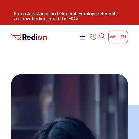
Europ Assistance and Generali Employee Benefits
are now Redion. Read the FAQ.
MY - EN