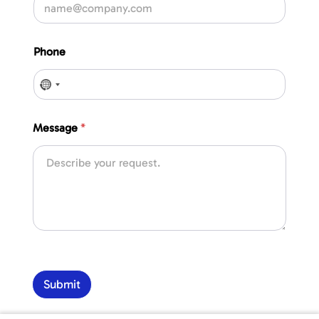
Phone
No country selected
Message
*
Submit