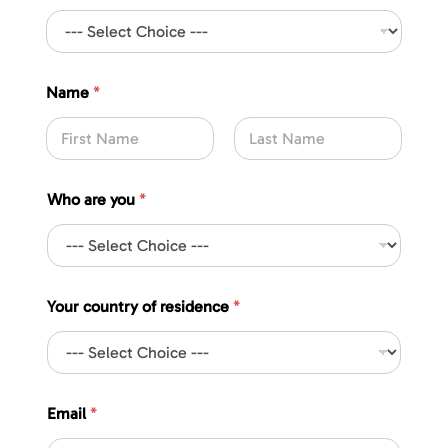
*
Name
*
r
e
s
i
First
Last
d
e
Who are you
*
n
c
e
*
Your country of residence
*
Email
*