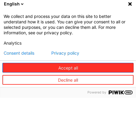
English
We collect and process your data on this site to better
understand how it is used. You can give your consent to all or
selected purposes, or you can decline them all. For more
information, see our privacy policy.
Analytics
Consent details
Privacy policy
Accept all
Decline all
©
Redion
Powered by
The
Consumer
Business
Group
services
partners
About
Travel
Travel
us
partners
Vision
and