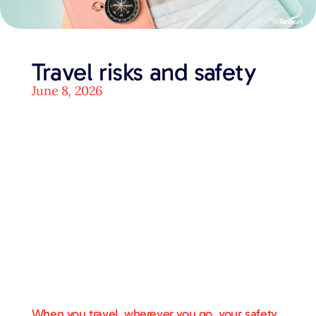
Travel risks and safety
June 8, 2026
When you travel, wherever you go, your safety