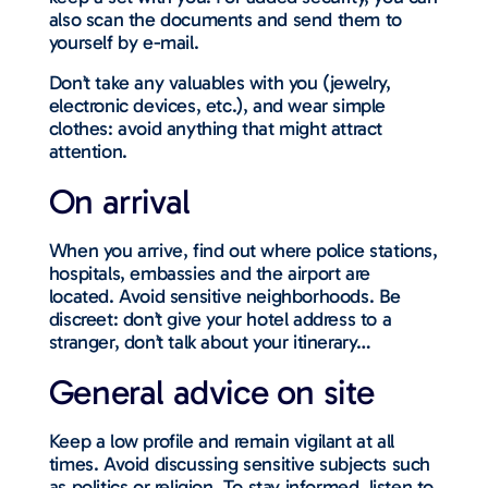
also scan the documents and send them to
yourself by e-mail.
Don’t take any valuables with you (jewelry,
electronic devices, etc.), and wear simple
clothes: avoid anything that might attract
attention.
On arrival
When you arrive, find out where police stations,
hospitals, embassies and the airport are
located. Avoid sensitive neighborhoods. Be
discreet: don’t give your hotel address to a
stranger, don’t talk about your itinerary…
General advice on site
Keep a low profile and remain vigilant at all
times. Avoid discussing sensitive subjects such
as politics or religion. To stay informed, listen to