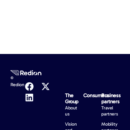
©
Redion
The
Consumers
Business
Group
partners
About
Travel
us
partners
Vision
Mobility