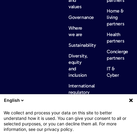
and
partners
values
Home &
Governance
living
partners
Where
we are
Health
partners
Sustainability
Concierge
Diversity,
partners
equity
and
IT &
inclusion
Cyber
International
regulatory
information
English
News &
Careers
Contact
insights
us
We collect and process your data on this site to better
Our
understand how it is used. You can give your consent to all or
selected purposes, or you can decline them all. For more
News
information, see our privacy policy.
Barometers