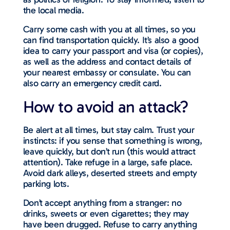
the local media.
Carry some cash with you at all times, so you
can find transportation quickly. It’s also a good
idea to carry your passport and visa (or copies),
as well as the address and contact details of
your nearest embassy or consulate. You can
also carry an emergency credit card.
How to avoid an attack?
Be alert at all times, but stay calm. Trust your
instincts: if you sense that something is wrong,
leave quickly, but don’t run (this would attract
attention). Take refuge in a large, safe place.
Avoid dark alleys, deserted streets and empty
parking lots.
Don’t accept anything from a stranger: no
drinks, sweets or even cigarettes; they may
have been drugged. Refuse to carry anything