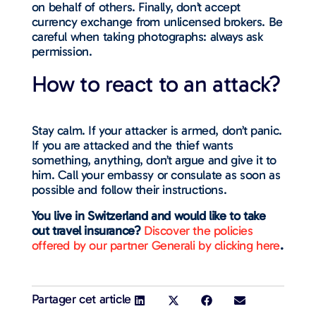
on behalf of others. Finally, don’t accept
currency exchange from unlicensed brokers. Be
careful when taking photographs: always ask
permission.
How to react to an attack?
Stay calm. If your attacker is armed, don’t panic.
If you are attacked and the thief wants
something, anything, don’t argue and give it to
him. Call your embassy or consulate as soon as
possible and follow their instructions.
You live in Switzerland and would like to take
out travel insurance?
Discover the policies
offered by our partner Generali by clicking here
.
Partager cet article