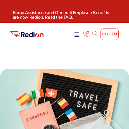
Europ Assistance and Generali Employee Benefits
are now Redion. Read the FAQ.
CH - EN