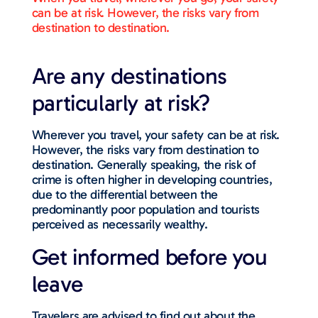
can be at risk. However, the risks vary from
destination to destination.
Are any destinations
particularly at risk?
Wherever you travel, your safety can be at risk.
However, the risks vary from destination to
destination. Generally speaking, the risk of
crime is often higher in developing countries,
due to the differential between the
predominantly poor population and tourists
perceived as necessarily wealthy.
Get informed before you
leave
Travelers are advised to find out about the