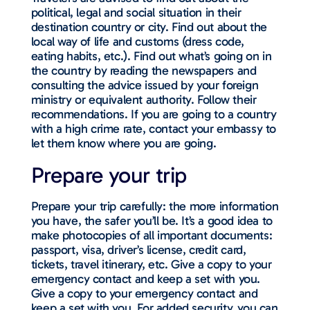
political, legal and social situation in their
destination country or city. Find out about the
local way of life and customs (dress code,
eating habits, etc.). Find out what’s going on in
the country by reading the newspapers and
consulting the advice issued by your foreign
ministry or equivalent authority. Follow their
recommendations. If you are going to a country
with a high crime rate, contact your embassy to
let them know where you are going.
Prepare your trip
Prepare your trip carefully: the more information
you have, the safer you’ll be. It’s a good idea to
make photocopies of all important documents:
passport, visa, driver’s license, credit card,
tickets, travel itinerary, etc. Give a copy to your
emergency contact and keep a set with you.
Give a copy to your emergency contact and
keep a set with you. For added security, you can