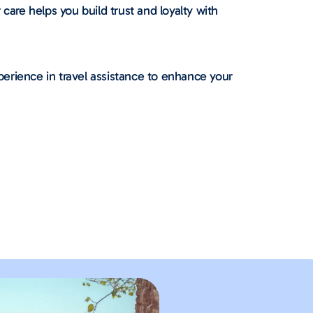
re helps you build trust and loyalty with
erience in travel assistance to enhance your