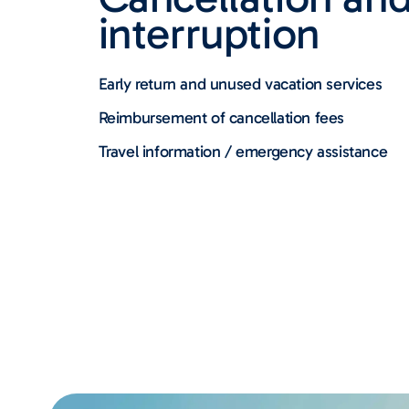
interruption
Early return and unused vacation services
Reimbursement of cancellation fees
Travel information / emergency assistance