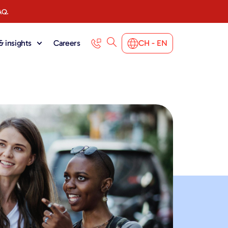
AQ.
 insights
Careers
CH - EN