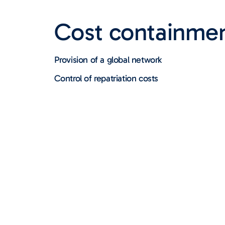
Cost containme
Provision of a global network
Control of repatriation costs