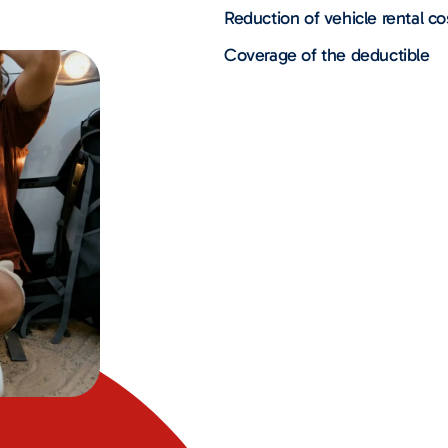
Reduction of vehicle rental co
Coverage of the deductible