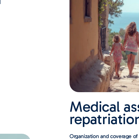
Medical as
repatriatio
Organization and coverage of r