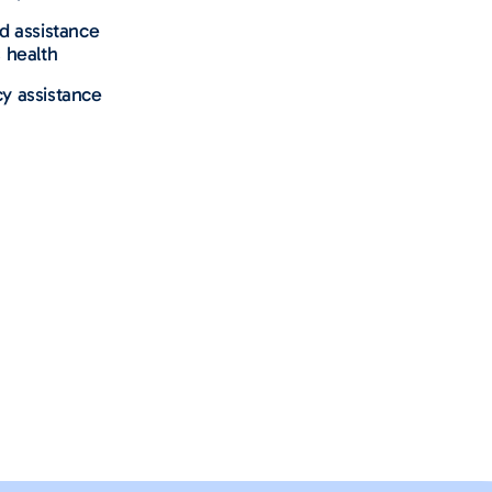
nd assistance
 health
y assistance