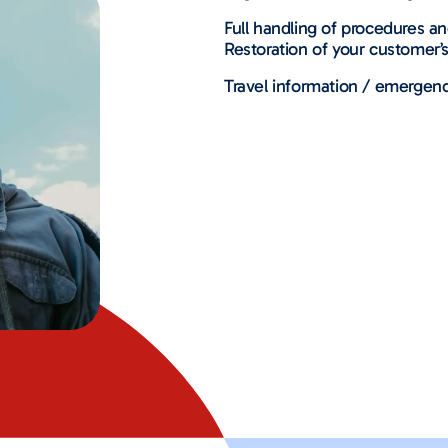
Full handling of procedures a
Restoration of your customer’s
Travel information / emergenc