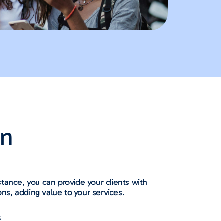
on
tance, you can provide your clients with
ions, adding value to your services.
s