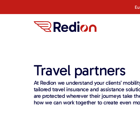
Eu
Travel partners
At Redion we understand your clients’ mobilit
tailored travel insurance and assistance soluti
are protected wherever their journeys take t
how we can work together to create even mor