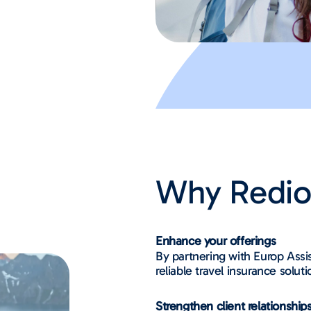
Why Redi
Enhance your offerings
By partnering with Europ Assis
reliable travel insurance solut
Strengthen client relationship