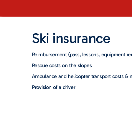
Ski insurance
Reimbursement (pass, lessons, equipment ren
Rescue costs on the slopes
Ambulance and helicopter transport costs &
Provision of a driver