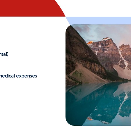
tal)
 medical expenses