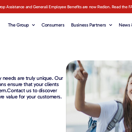
rop Assistance and Generali Employee Benefits are now Redion. Read the F
The Group
Consumers
Business Partners
News &
y needs are truly unique. Our
ons ensure that your clients
hem.Contact us to discover
e value for your customers.