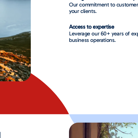
Our commitment to customer ca
your clients.
Access to expertise
Leverage our 60+ years of exp
business operations.
d