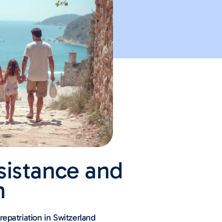
sistance and
n
epatriation in Switzerland