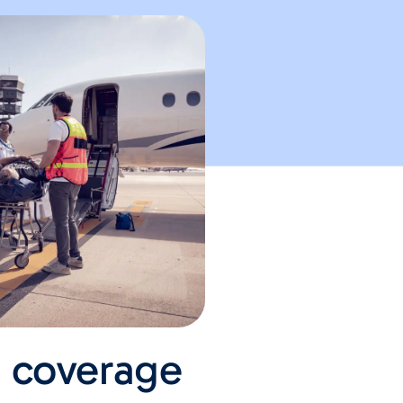
e coverage