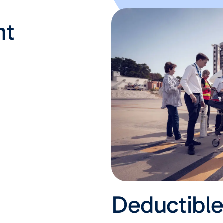
nt
Deductibl