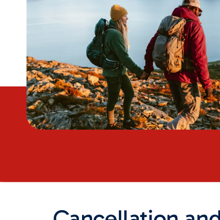
Cancellation an