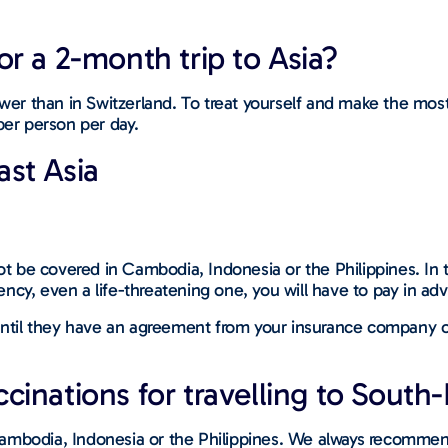
r a 2-month trip to Asia?
lower than in Switzerland. To treat yourself and make the mo
er person per day.
ast Asia
ot be covered in Cambodia, Indonesia or the Philippines. In t
ncy, even a life-threatening one, you will have to pay in ad
 until they have an agreement from your insurance company or
inations for travelling to South-
Cambodia, Indonesia or the Philippines. We always recommen