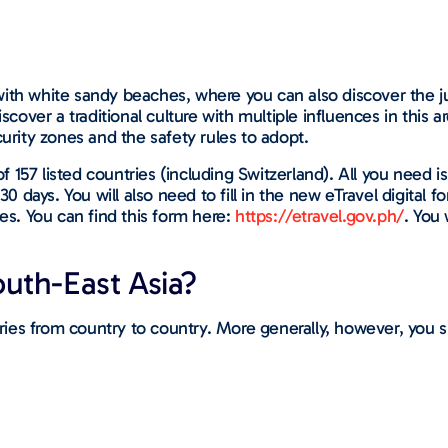
with white sandy beaches, where you can also discover the j
scover a traditional culture with multiple influences in this a
curity zones and the safety rules to adopt.
f 157 listed countries (including Switzerland). All you need is 
 30 days. You will also need to fill in the new eTravel digital
nes. You can find this form here:
https://etravel.gov.ph/
. You
uth-East Asia?
varies from country to country. More generally, however, you