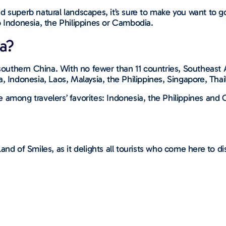
 superb natural landscapes, it’s sure to make you want to go
o Indonesia, the Philippines or Cambodia.
a?
 southern China. With no fewer than 11 countries, Southeast 
a, Indonesia, Laos, Malaysia, the Philippines, Singapore, Tha
are among travelers’ favorites: Indonesia, the Philippines an
and of Smiles, as it delights all tourists who come here to 