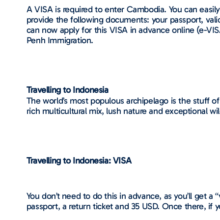
A VISA is required to enter Cambodia. You can easily 
provide the following documents: your passport, vali
can now apply for this VISA in advance online (e-VIS
Penh Immigration.
Travelling to Indonesia
The world’s most populous archipelago is the stuff of
rich multicultural mix, lush nature and exceptional wi
Travelling to Indonesia: VISA
You don’t need to do this in advance, as you’ll get a “v
passport, a return ticket and 35 USD. Once there, if 