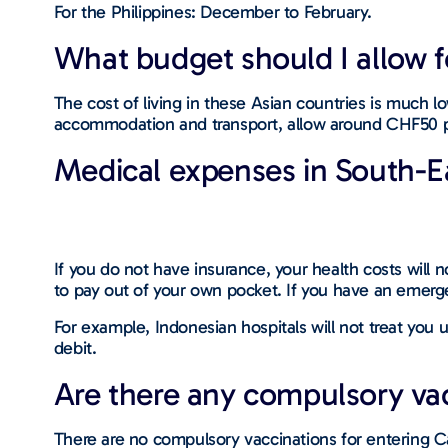
For the Philippines: December to February.
What budget should I allow fo
The cost of living in these Asian countries is much 
accommodation and transport, allow around CHF50 p
Medical expenses in South-E
If you do not have insurance, your health costs will n
to pay out of your own pocket. If you have an emerge
For example, Indonesian hospitals will not treat you
debit.
Are there any compulsory vacc
There are no compulsory vaccinations for entering 