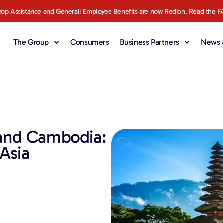
rop Assistance and Generali Employee Benefits are now Redion. Read the F
The Group
Consumers
Business Partners
News &
 and Cambodia:
 Asia