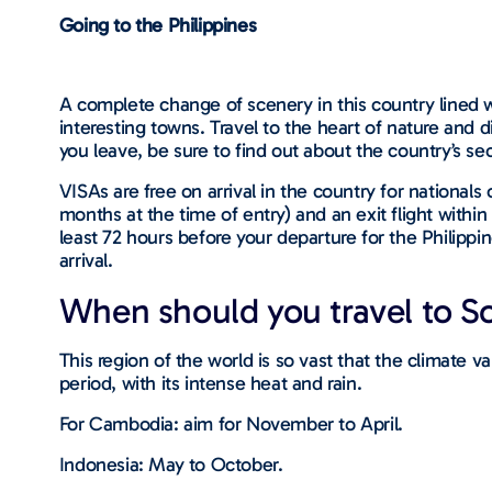
Going to the Philippines
A complete change of scenery in this country lined 
interesting towns. Travel to the heart of nature and di
you leave, be sure to find out about the country’s se
VISAs are free on arrival in the country for nationals o
months at the time of entry) and an exit flight within
least 72 hours before your departure for the Philippi
arrival.
When should you travel to So
This region of the world is so vast that the climate 
period, with its intense heat and rain.
For Cambodia: aim for November to April.
Indonesia: May to October.