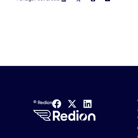
© Redion