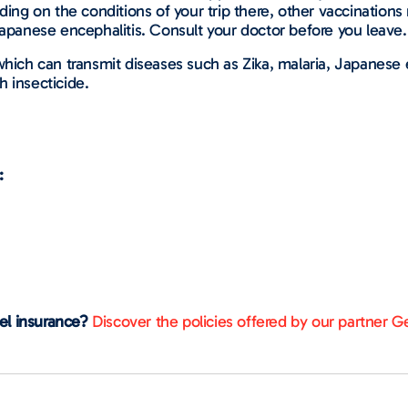
ing on the conditions of your trip there, other vaccinatio
 Japanese encephalitis. Consult your doctor before you leave.
 which can transmit diseases such as Zika, malaria, Japanes
h insecticide.
:
vel insurance?
Discover the policies offered by our partner Ge