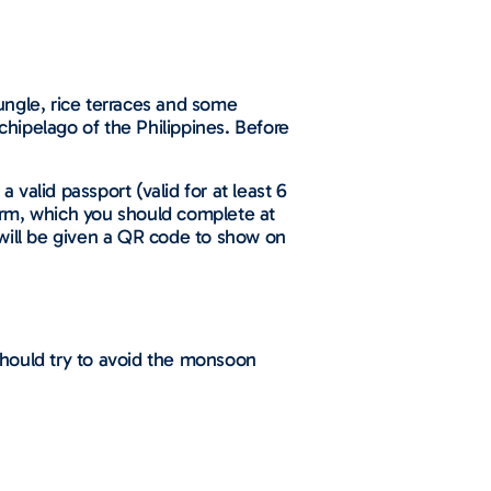
ungle, rice terraces and some
rchipelago of the Philippines. Before
a valid passport (valid for at least 6
 form, which you should complete at
 will be given a QR code to show on
 should try to avoid the monsoon