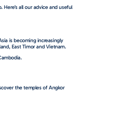
. Here’s all our advice and useful
Asia is becoming increasingly
iland, East Timor and Vietnam.
d Cambodia.
discover the temples of Angkor