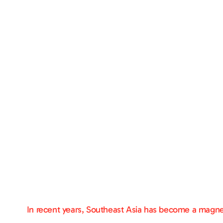
In recent years, Southeast Asia has become a magnet 