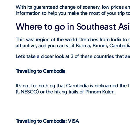
With its guaranteed change of scenery, low prices and
information to help you make the most of your trip t
Where to go in Southeast Asi
This vast region of the world stretches from India to
attractive, and you can visit Burma, Brunei, Cambodi
Let’s take a closer look at 3 of these countries that 
Travelling to Cambodia
It’s not for nothing that Cambodia is nicknamed the L
(UNESCO) or the hiking trails of Phnom Kulen.
Travelling to Cambodia: VISA