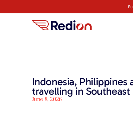
Eu
Indonesia, Philippines
travelling in Southeast
June 8, 2026