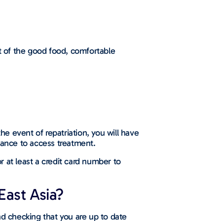
st of the good food, comfortable
he event of repatriation, you will have
vance to access treatment.
 at least a credit card number to
East Asia?
d checking that you are up to date