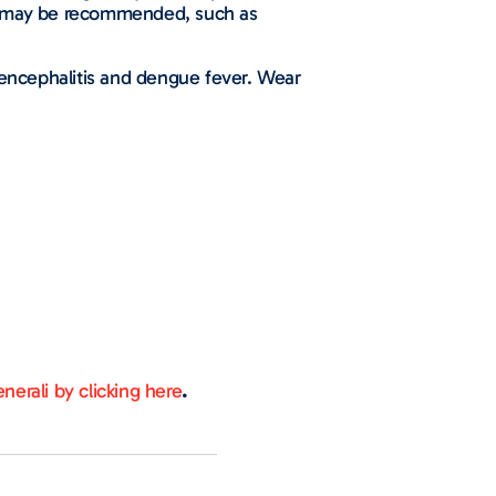
ns may be recommended, such as
e encephalitis and dengue fever. Wear
nerali by clicking here
.