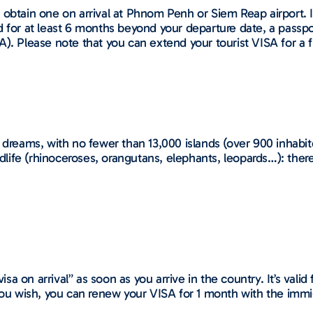
obtain one on arrival at Phnom Penh or Siem Reap airport. It 
d for at least 6 months beyond your departure date, a passp
A). Please note that you can extend your tourist VISA for a
 dreams, with no fewer than 13,000 islands (over 900 inhabit
ldlife (rhinoceroses, orangutans, elephants, leopards…): there
isa on arrival” as soon as you arrive in the country. It’s valid 
you wish, you can renew your VISA for 1 month with the immig