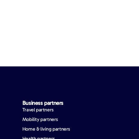
Business partners
Travel partners
Mobility partners
Home & living partners
Health partners