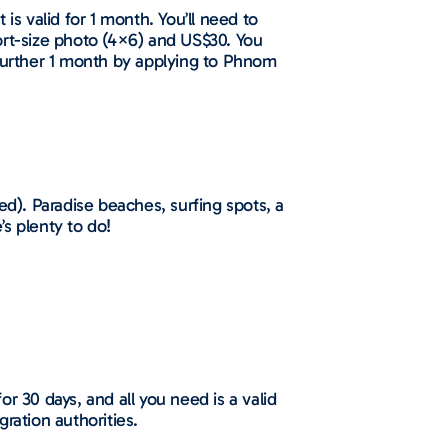
is valid for 1 month. You’ll need to
ort-size photo (4×6) and US$30. You
 further 1 month by applying to Phnom
ed). Paradise beaches, surfing spots, a
’s plenty to do!
for 30 days, and all you need is a valid
ration authorities.