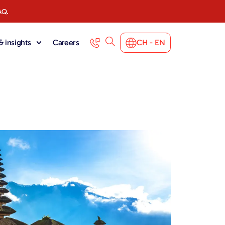
AQ.
 insights
Careers
CH - EN