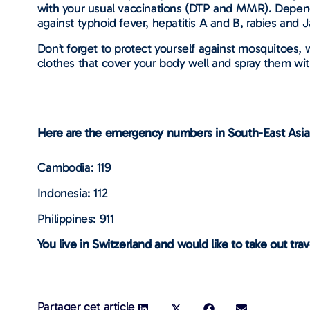
with your usual vaccinations (DTP and MMR). Depend
against typhoid fever, hepatitis A and B, rabies and
Don’t forget to protect yourself against mosquitoes,
clothes that cover your body well and spray them wit
Here are the emergency numbers in South-East Asia
Cambodia: 119
Indonesia: 112
Philippines: 911
You live in Switzerland and would like to take out tra
Partager cet article