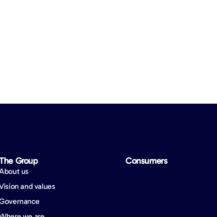
The Group
Consumers
About us
Vision and values
Governance
Where we are