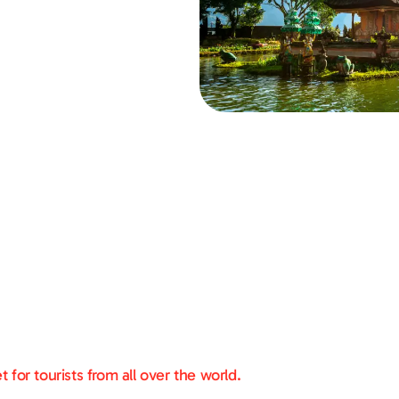
for tourists from all over the world.