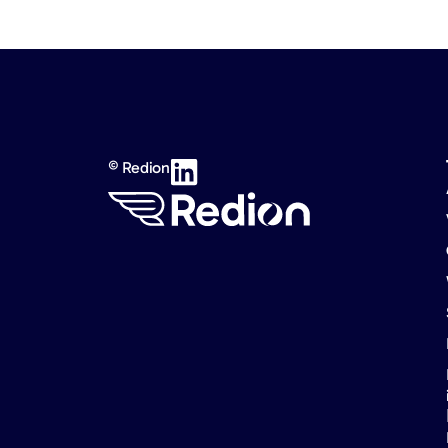
© Redion