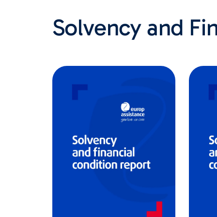
Solvency and Fin