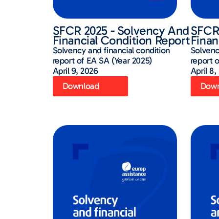
SFCR 2025 - Solvency And
SFCR 
Financial Condition Report
Finan
Solvency and financial condition
Solvenc
report of EA SA (Year 2025)
report 
April 9, 2026
April 8,
Download
Down