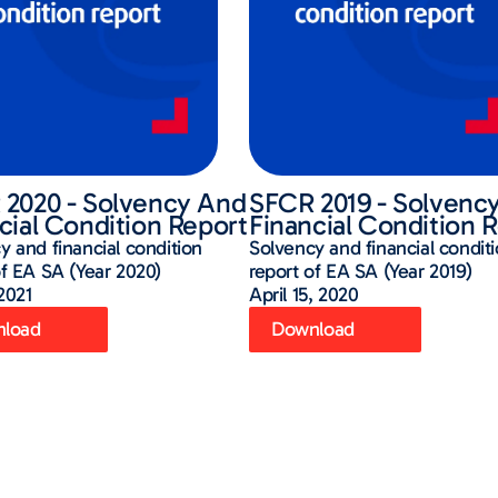
2020 - Solvency And
SFCR 2019 - Solvenc
cial Condition Report
Financial Condition 
y and financial condition
Solvency and financial condit
of EA SA (Year 2020)
report of EA SA (Year 2019)
 2021
April 15, 2020
load
Download