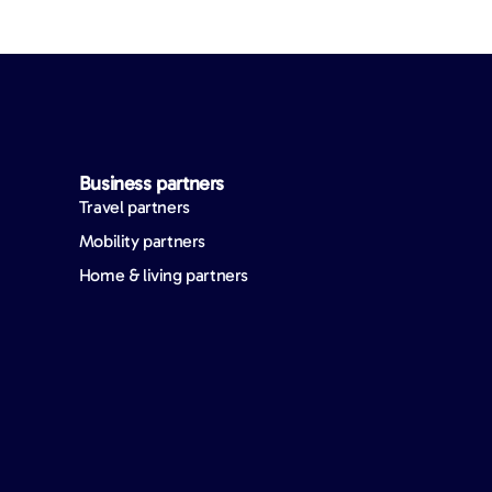
Business partners
Travel partners
Mobility partners
Home & living partners