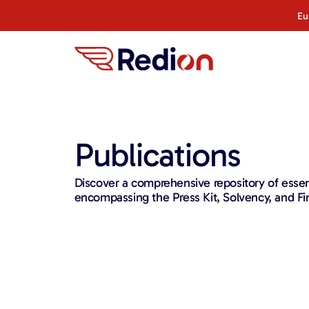
content
Eu
Publications
Discover a comprehensive repository of ess
encompassing the Press Kit, Solvency, and Fin