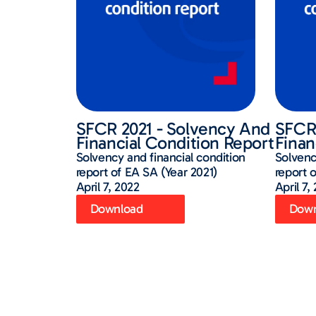
SFCR 2021 - Solvency And
SFCR 
Financial Condition Report
Finan
Solvency and financial condition
Solvenc
report of EA SA (Year 2021)
report 
April 7, 2022
April 7,
Download
Down