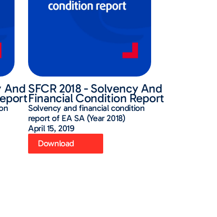
y And
SFCR 2018 - Solvency And
Report
Financial Condition Report
ion
Solvency and financial condition
report of EA SA (Year 2018)
April 15, 2019
Download