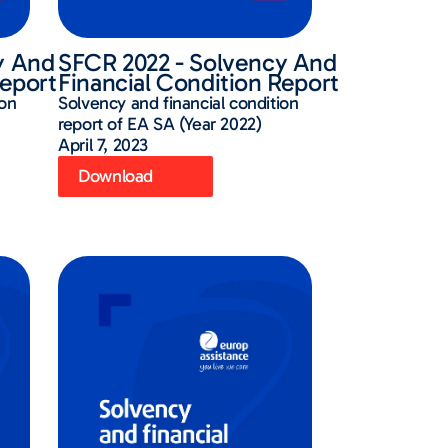
y And
SFCR 2022 - Solvency And
Report
Financial Condition Report
ion
Solvency and financial condition
report of EA SA (Year 2022)
April 7, 2023
Download