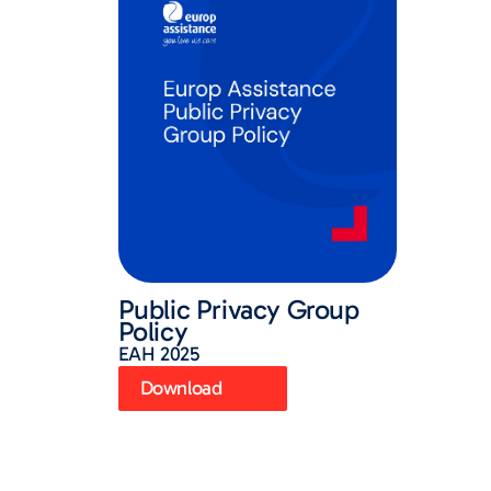
Public Privacy Group
Policy
EAH 2025
Download