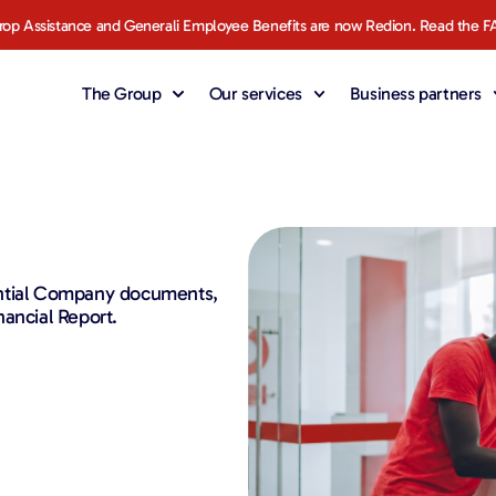
rop Assistance and Generali Employee Benefits are now Redion. Read the F
The Group
Our services
Business partners
ential Company documents,
ancial Report.