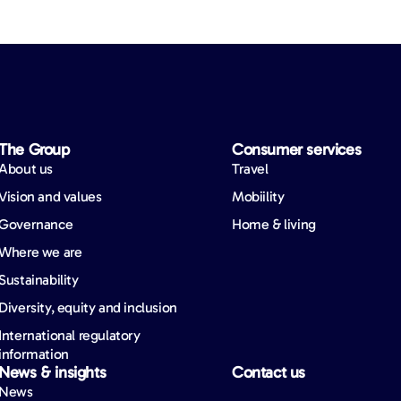
The Group
Consumer services
About us
Travel
Vision and values
Mobiility
Governance
Home & living
Where we are
Sustainability
Diversity, equity and inclusion
International regulatory
information
News & insights
Contact us
News