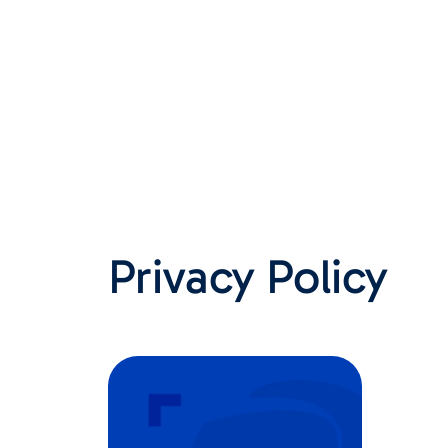
Privacy Policy