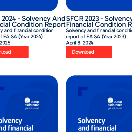
2024 - Solvency And
SFCR 2023 - Solvenc
cial Condition Report
Financial Condition 
y and financial condition
Solvency and financial condit
of EA SA (Year 2024)
report of EA SA (Year 2023)
 2025
April 8, 2024
load
Download