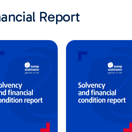
ancial Report​