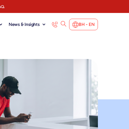
AQ.
News & Insights
BH - EN