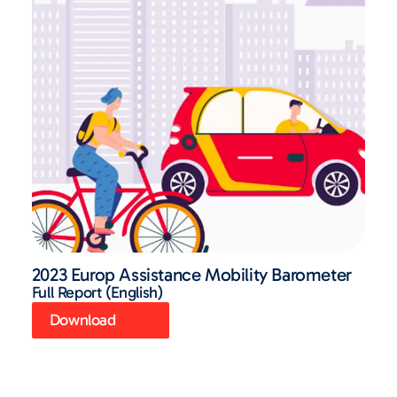
2023 Europ Assistance Mobility Barometer
Full Report (English)
Download