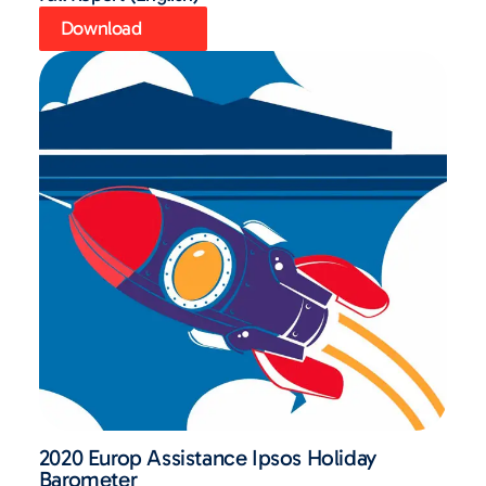
Download
2020 Europ Assistance Ipsos Holiday
Barometer