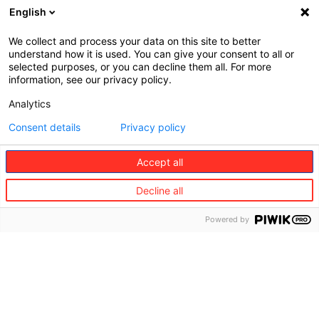
English
We collect and process your data on this site to better
understand how it is used. You can give your consent to all or
selected purposes, or you can decline them all. For more
information, see our privacy policy.
Analytics
Consent details
Privacy policy
Accept all
2023 Living Sustainable @ HomeEuropean
Market Research
Decline all
Full Report (English)
Powered by
Download