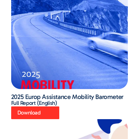
2025 Europ Assistance Mobility Barometer
Full Report (English)
Download