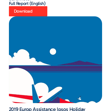
Full Report (English)
Download
2019 Europ Assistance Ipsos Holiday