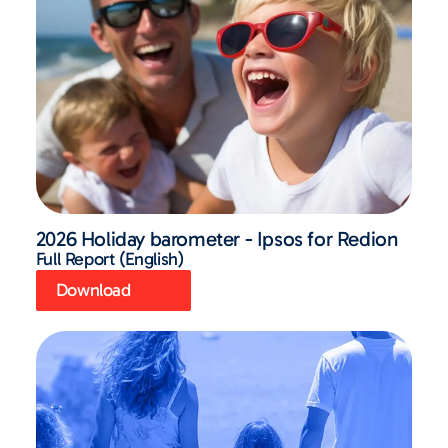
2026 Holiday barometer - Ipsos for Redion
Full Report (English)
Download