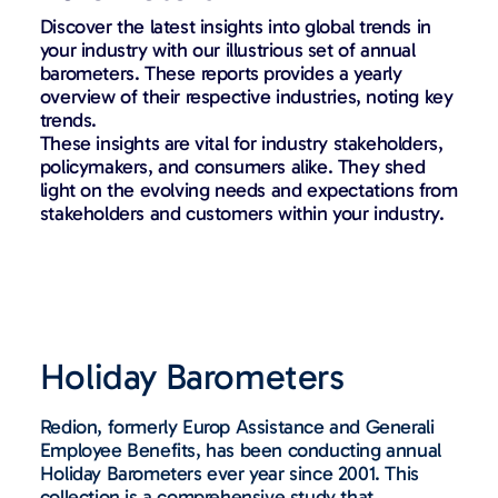
Discover the latest insights into global trends in
your industry with our illustrious set of annual
barometers. These reports provides a yearly
overview of their respective industries, noting key
trends.
These insights are vital for industry stakeholders,
policymakers, and consumers alike. They shed
light on the evolving needs and expectations from
stakeholders and customers within your industry.
Holiday Barometers
Redion, formerly Europ Assistance and Generali
Employee Benefits, has been conducting annual
Holiday Barometers ever year since 2001. This
collection is a comprehensive study that