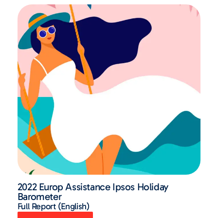
2022 Europ Assistance Ipsos Holiday
Barometer
Full Report (English)