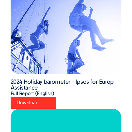
2024 Holiday barometer - Ipsos for Europ
Assistance
Full Report (English)
Download