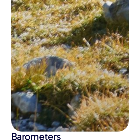
Barometers