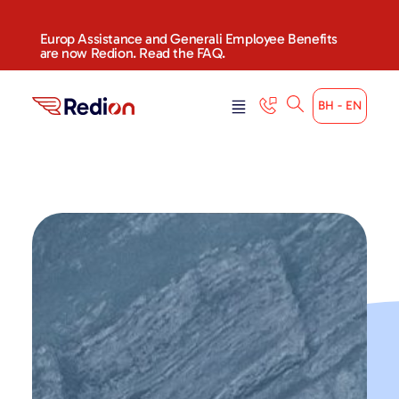
content
Europ Assistance and Generali Employee Benefits
are now Redion. Read the FAQ.
BH - EN