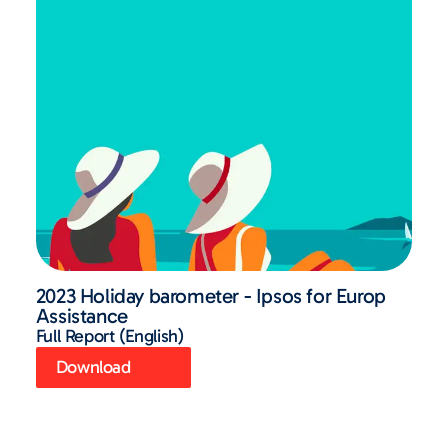
2023 Holiday barometer - Ipsos for Europ
Assistance
Full Report (English)
Download