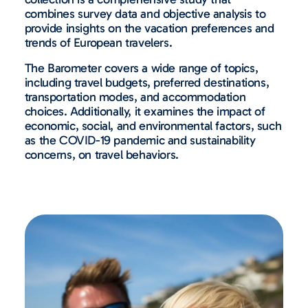
combines survey data and objective analysis to
provide insights on the vacation preferences and
trends of European travelers.
The Barometer covers a wide range of topics,
including travel budgets, preferred destinations,
transportation modes, and accommodation
choices. Additionally, it examines the impact of
economic, social, and environmental factors, such
as the COVID-19 pandemic and sustainability
concerns, on travel behaviors.