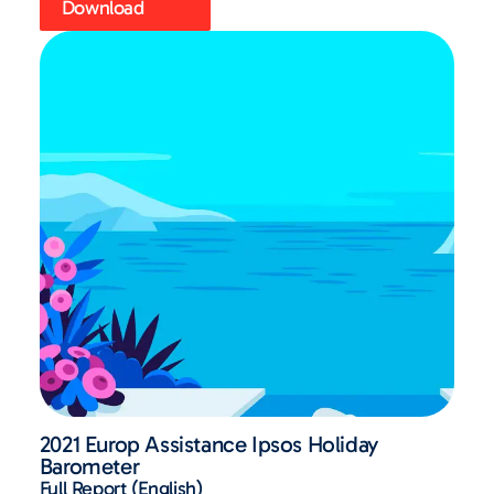
Download
2021 Europ Assistance Ipsos Holiday
Barometer
Full Report (English)