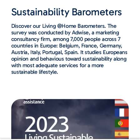
Sustainability Barometers​
Discover our Living @Home Barometers. The
survey was conducted by Adwise, a marketing
consultancy firm, among 7,000 people across 7
countries in Europe: Belgium, France, Germany,
Austria, Italy, Portugal, Spain. It studies Europeans
opinion and behavious toward sustainability along
with most adequate services for a more
sustainable lifestyle.