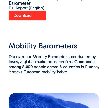
Barometer
Full Report (English)
Download
Mobility Barometers
Discover our Mobility Barometers, conducted by
Ipsos, a global market research firm. Conducted
among 8,000 people across 8 countries in Europe,
it tracks European mobility habits.