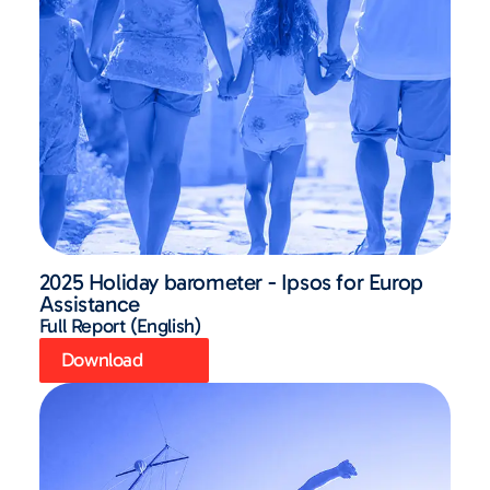
2025 Holiday barometer - Ipsos for Europ
Assistance
Full Report (English)
Download