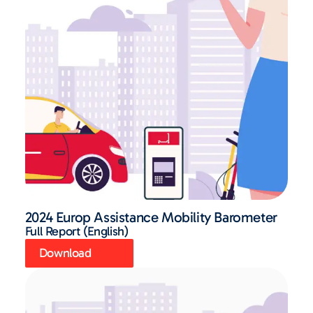
2024 Europ Assistance Mobility Barometer
Full Report (English)
Download