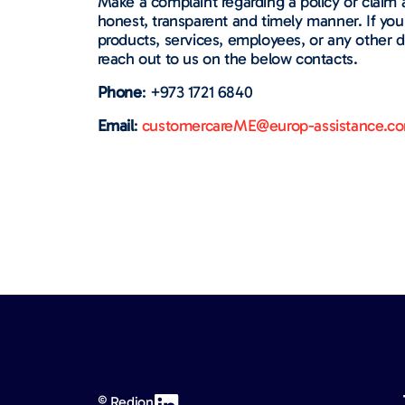
Make a complaint regarding a policy or claim 
honest, transparent and timely manner. If yo
products, services, employees, or any other d
reach out to us on the below contacts.
Phone
: +973 1721 6840
Email
:
customercareME@europ-assistance.c
© Redion