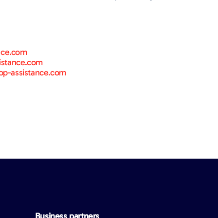
nce.com
istance.com
p-assistance.com
Business partners