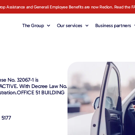
rop Assistance and Generali Employee Benefits are now Redion. Read the F
The Group
Our services
Business partners
se No. 32067-1 is
- ACTIVE. With Decree Law No.
istration.OFFICE 51 BUILDING
 5177