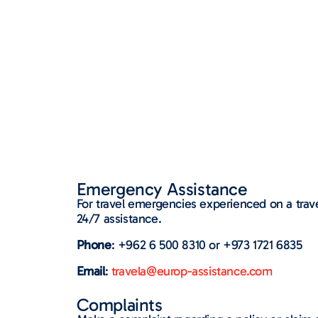
Emergency Assistance​
For travel emergencies experienced on a trave
24/7 assistance.
Phone
: +962 6 500 8310 or +973 1721 6835
Email
:
travela@europ-assistance.com
Complaints