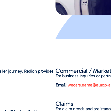
Commercial / Market
ller journey. Redion provides
For business inquiries or partn
Email
:
wecare.eame@europ-as
Claims
For claim needs and assistan