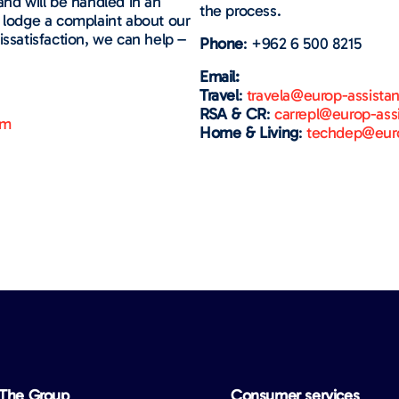
and will be handled in an
the process.
u lodge a complaint about our
issatisfaction, we can help –
Phone
: +962 6 500 8215
Email:
Travel
:
travela@europ-assista
RSA & CR
:
carrepl@europ-ass
om
Home & Living
:
techdep@euro
The Group
Consumer services