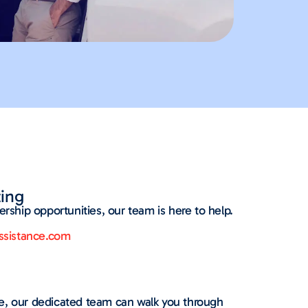
ing
ership opportunities, our team is here to help.
sistance.com
ce, our dedicated team can walk you through