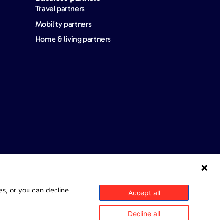
Travel partners
Mobility partners
Home & living partners
es, or you can decline
Accept all
Decline all