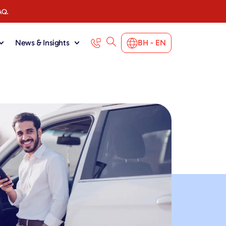
AQ.
News & Insights
BH - EN