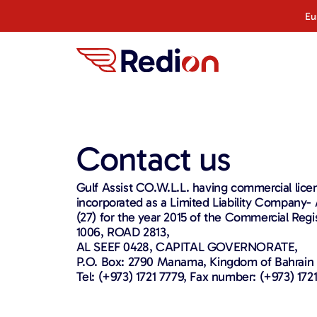
Eu
Contact us
Gulf Assist CO.W.L.L. having commercial licen
incorporated as a Limited Liability Company
(27) for the year 2015 of the Commercial Reg
1006, ROAD 2813,
AL SEEF 0428, CAPITAL GOVERNORATE,
P.O. Box: 2790 Manama, Kingdom of Bahrain
Tel: (+973) 1721 7779, Fax number: (+973) 1721