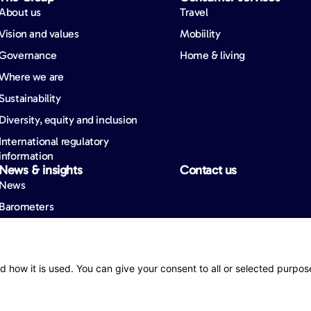
About us
Travel
Vision and values
Mobiility
Governance
Home & living
Where we are
Sustainability
Diversity, equity and inclusion
International regulatory
information
News & insights
Contact us
News
Barometers
ity
d how it is used. You can give your consent to all or selected purpos