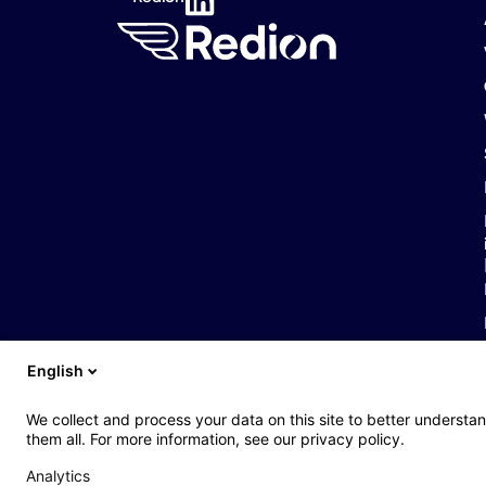
English
Web : John Brightman
Web Privacy Notice
Legal notice
Accessibil
We collect and process your data on this site to better understan
them all. For more information, see our privacy policy.
Analytics