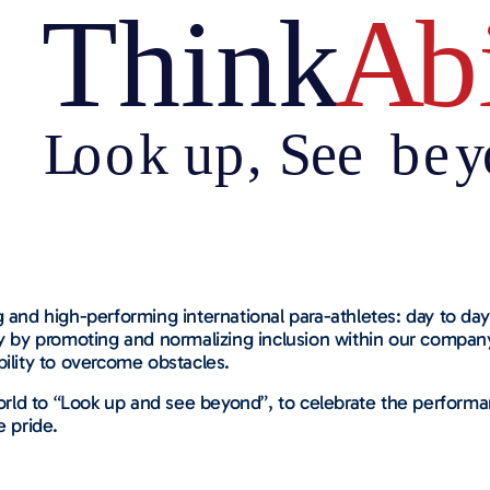
 and high-performing international para-athletes: day to day 
ity by promoting and normalizing inclusion within our comp
bility to overcome obstacles.
rld to “Look up and see beyond”, to celebrate the performa
e pride.