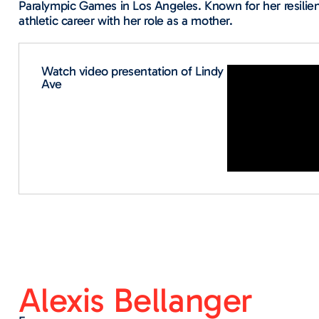
Paralympic Games in Los Angeles. Known for her resilie
athletic career with her role as a mother.
Watch video presentation of Lindy
Ave​
Alexis Bellanger