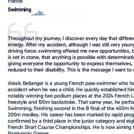
France
Swimming
Throughout my journey, I discover every day that differ
energy. After my accident, although I was still very young
driving force: swimming offered me new opportunities, bu
is set in stone, that anything is possible with determina
giving everyone the opportunity to express themselves, t
reduced to their disability. This is the message I want to
Alexis Bellanger is a young French para-swimmer who had
accident when he was a child. He quickly established hi
notably winning two podium places at the 2024 French
freestyle and 100m backstroke. That same year, he perfo
Swimming, finishing second in the B final of the 400m fr
200m medley. His career has been marked by rapid prog
confirmed by a third place in the junior category and ei
French Short Course Championships. He is now aiming 
Paralympic Games.