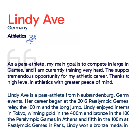
Lindy Ave​
Germany
Athletics
As a para-athlete, my main goal is to compete in large i
Games, and I am currently training very hard. The suppor
tremendous opportunity for my athletic career. Thanks t
high level in athletics with greater peace of mind.
Lindy Ave is a para-athlete from Neubrandenburg, Germ
events. Her career began at the 2016 Paralympic Games 
relay, the 100 m and the long jump. Lindy enjoyed inter
in Tokyo, winning gold in the 400m and bronze in the 100
the Paralympic Games in Athens and fifth in the 100m a
Paralympic Games in Paris, Lindy won a bronze medal in