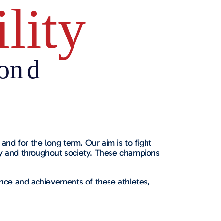
and for the long term. Our aim is to fight
any and throughout society. These champions
nce and achievements of these athletes,