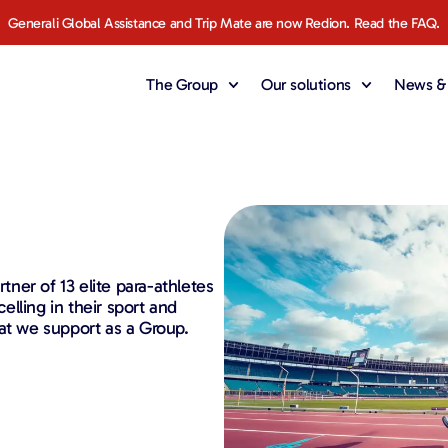
Generali Global Assistance and Trip Mate are now Redion. Read the FAQ.
The Group
Our solutions
News & 
rtner of 13 elite para-athletes
lling in their sport and
at we support as a Group.