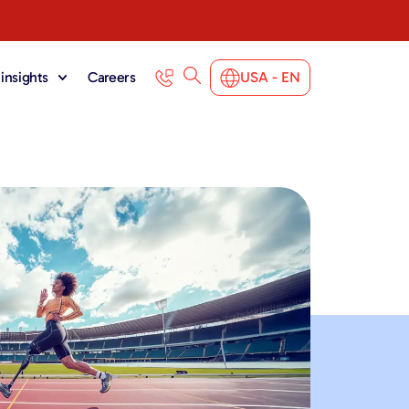
insights
Careers
USA - EN