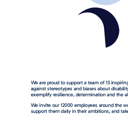
We are proud to support a team of 13 inspiring
against stereotypes and biases about disabil
exemplify resilience, determination and the a
We invite our 12000 employees around the wo
support them daily in their ambitions, and tak