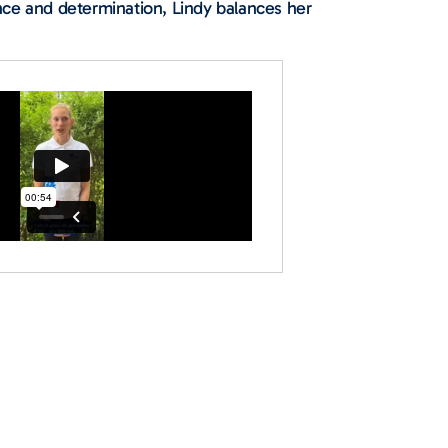
nce and determination, Lindy balances her