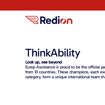
ThinkAbility
Look up, see beyond
Europ Assistance is proud to be the official pa
from 10 countries. These champions, each exce
category, form a unique international team th