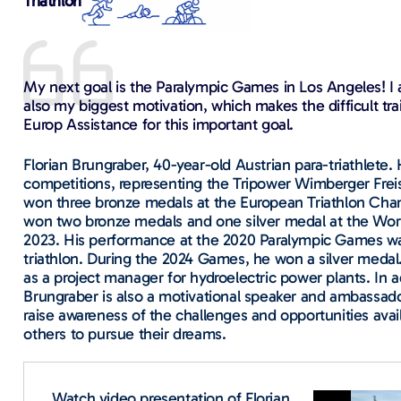
Triathlon
My next goal is the Paralympic Games in Los Angeles! I am 
also my biggest motivation, which makes the difficult tr
Europ Assistance for this important goal.
Florian Brungraber, 40-year-old Austrian para-triathlete
competitions, representing the Tripower Wimberger Frei
won three bronze medals at the European Triathlon Cham
won two bronze medals and one silver medal at the Worl
2023. His performance at the 2020 Paralympic Games was
triathlon. During the 2024 Games, he won a silver medal.
as a project manager for hydroelectric power plants. In a
Brungraber is also a motivational speaker and ambassador
raise awareness of the challenges and opportunities availa
others to pursue their dreams.
Watch video presentation of Florian