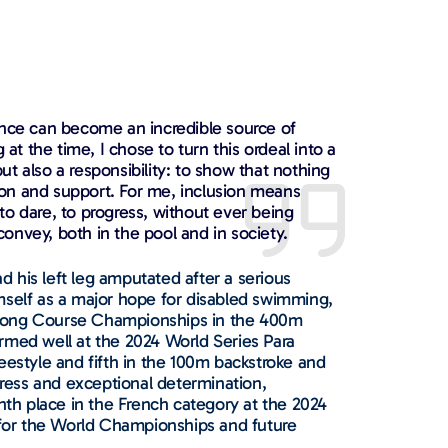
ence can become an incredible source of
 at the time, I chose to turn this ordeal into a
t also a responsibility: to show that nothing
tion and support. For me, inclusion means
o dare, to progress, without ever being
 convey, both in the pool and in society.
 his left leg amputated after a serious
mself as a major hope for disabled swimming,
 Long Course Championships in the 400m
rmed well at the 2024 World Series Para
eestyle and fifth in the 100m backstroke and
ress and exceptional determination,
ghth place in the French category at the 2024
for the World Championships and future