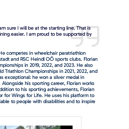
sure I will be at the starting line. That is
aining easier. I am proud to be supported by
. He competes in wheelchair paratriathlon
stadt and RSC Heindl OÖ sports clubs. Florian
pionships in 2019, 2022, and 2023. He also
d Triathlon Championships in 2021, 2022, and
 exceptional: he won a silver medal in
 Alongside his sporting career, Florian works
ddition to his sporting achievements, Florian
 for Wings for Life. He uses his platform to
ble to people with disabilities and to inspire