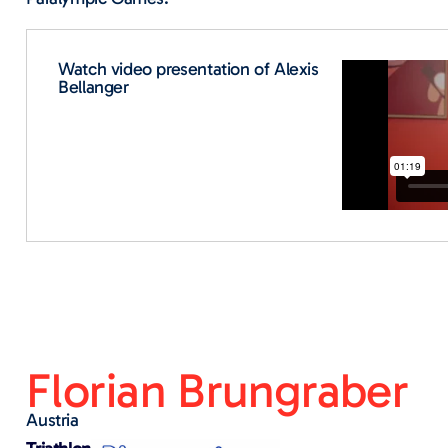
Watch video presentation of Alexis
Bellanger
Florian Brungraber
Austria