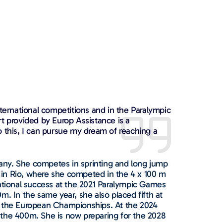
nternational competitions and in the Paralympic
t provided by Europ Assistance is a
o this, I can pursue my dream of reaching a
any. She competes in sprinting and long jump
in Rio, where she competed in the 4 x 100 m
national success at the 2021 Paralympic Games
m. In the same year, she also placed fifth at
t the European Championships. At the 2024
 the 400m. She is now preparing for the 2028