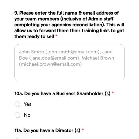
9. Please enter the full name & email address of
your team members (inclusive of Admin staff
completing your agencies reconciliation). This will
allow us to forward them their training links to get
them ready to sell
*
10a. Do you have a Business Shareholder (s)
*
Yes
No
11a. Do you have a Director (s)
*