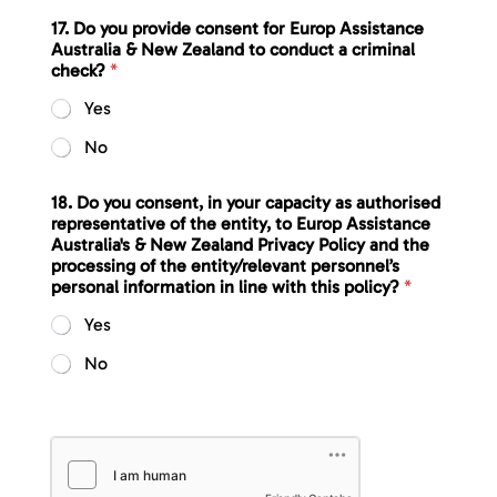
17. Do you provide consent for Europ Assistance
Australia & New Zealand to conduct a criminal
check?
*
Yes
No
18. Do you consent, in your capacity as authorised
representative of the entity, to Europ Assistance
Australia's & New Zealand Privacy Policy and the
processing of the entity/relevant personnel’s
personal information in line with this policy?
*
Yes
No
d
i
s
c
i