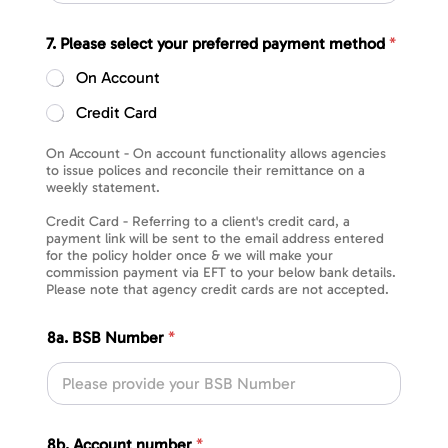
7. Please select your preferred payment method
*
On Account
Credit Card
On Account - On account functionality allows agencies
to issue polices and reconcile their remittance on a
weekly statement.
Credit Card - Referring to a client's credit card, a
payment link will be sent to the email address entered
for the policy holder once & we will make your
commission payment via EFT to your below bank details.
Please note that agency credit cards are not accepted.
8a. BSB Number
*
8b. Account number
*