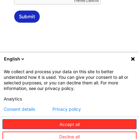
Friendly Captcha
p
l
i
Submit
n
a
r
y
a
d
d
English
r
e
We collect and process your data on this site to better
s
understand how it is used. You can give your consent to all or
s
selected purposes, or you can decline them all. For more
*
information, see our privacy policy.
Analytics
Consent details
Privacy policy
©
Redion
Accept all
The
Consumer
Business
Decline all