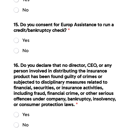
No
15. Do you consent for Europ Assistance to run a
credit/bankruptcy check?
*
Yes
No
16. Do you declare that no director, CEO, or any
person involved in distributing the insurance
product has been found guilty of crimes or
subjected to disciplinary measures related to
financial, securities, or insurance activities,
including fraud, financial crime, or other serious
offences under company, bankruptcy, insolvency,
or consumer protection laws.
*
Yes
No