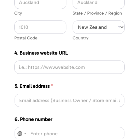
City
State / Province / Region
Postal Code
Country
4. Business website URL
5. Email address
*
6. Phone number
No country selected