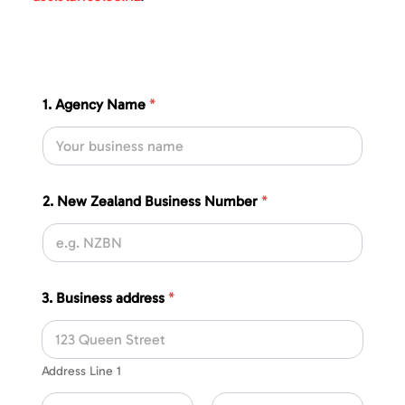
1. Agency Name
*
2. New Zealand Business Number
*
3. Business address
*
Address Line 1