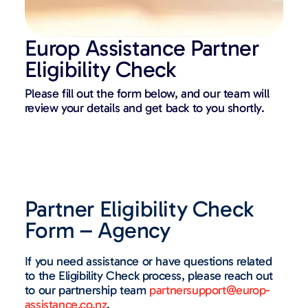
Europ Assistance Partner
Eligibility Check​
Please fill out the form below, and our team will
review your details and get back to you shortly.
Partner Eligibility Check
Form – Agency
If you need assistance or have questions related
to the Eligibility Check process, please reach out
to our partnership team
partnersupport@europ-
assistance.co.nz
.