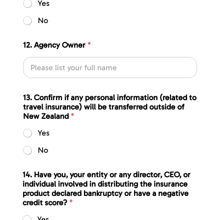
Yes
No
12. Agency Owner
*
13. Confirm if any personal information (related to
travel insurance) will be transferred outside of
New Zealand
*
Yes
No
14. Have you, your entity or any director, CEO, or
individual involved in distributing the insurance
product declared bankruptcy or have a negative
credit score?
*
Yes