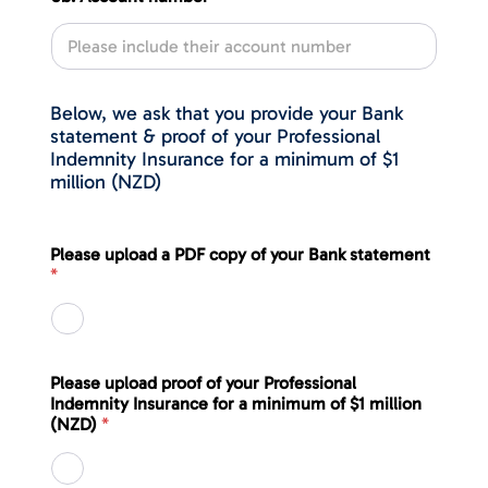
Below, we ask that you provide your Bank
statement & proof of your Professional
Indemnity Insurance for a minimum of $1
million (NZD)
Please upload a PDF copy of your Bank statement
*
Please upload proof of your Professional
Indemnity Insurance for a minimum of $1 million
(NZD)
*