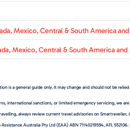
da, Mexico, Central & South America and 
da, Mexico, Central & South America and 
ation is a general guide only. It may change and should not be relie
.
ns, international sanctions, or limited emergency servicing, we are
ravelling, always review current travel advisories on Smartraveller, 
p Assistance Australia Pty Ltd (EAA) ABN 71140219594, AFL 552106. S