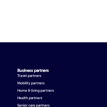
Business partners
Travel partners
Mobility partners
Home & living partners
Health partners
Senior care partners