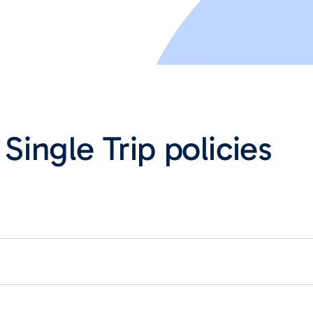
 Single Trip policies