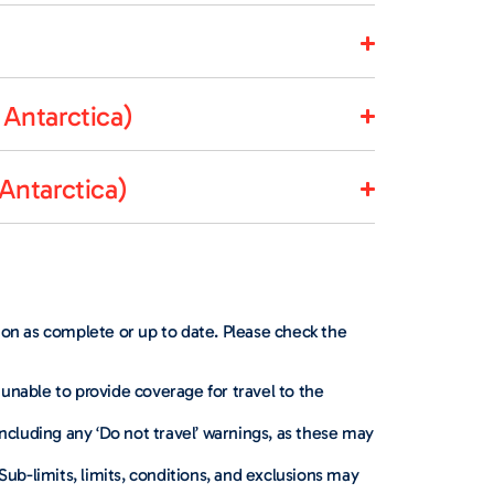
Antarctica)
Antarctica)
d on as complete or up to date. Please check the
 unable to provide coverage for travel to the
including any ‘Do not travel’ warnings, as these may
ub-limits, limits, conditions, and exclusions may