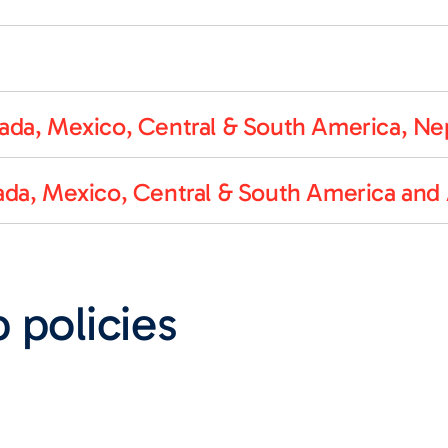
da, Mexico, Central & South America, Nep
da, Mexico, Central & South America and 
 policies