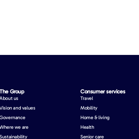
The Group
Consumer services
About us
Travel
Vision and values
Mobility
Governance
Home & living
Where we are
Health
Sustainability
Senior care