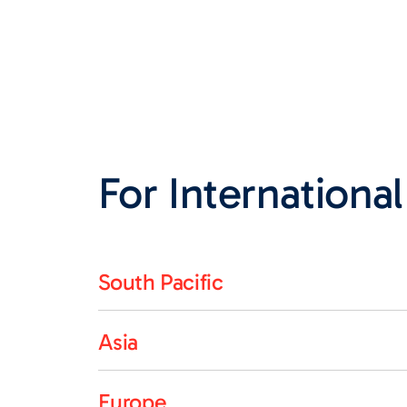
For International
South Pacific
Asia
Europe