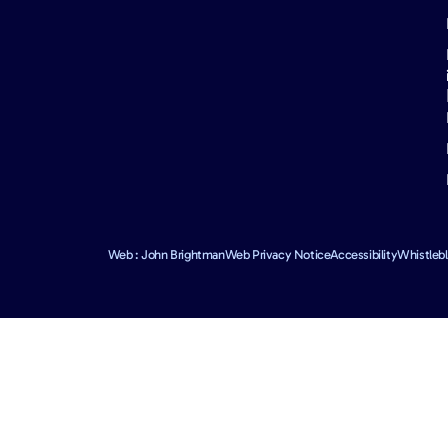
Web : John Brightman
Web Privacy Notice
Accessibility
Whistleb