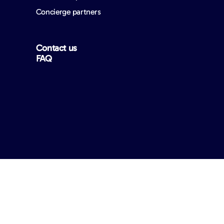
Concierge partners
Contact us
FAQ