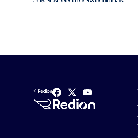
apply. Please refer to the PDS for full details.
© Redion