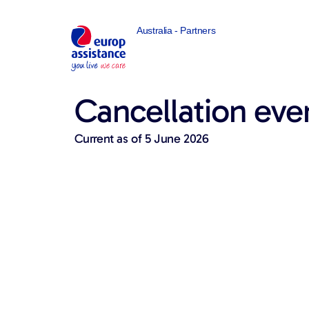
Australia - Partners
Cancellation eve
Current as of 5 June 2026