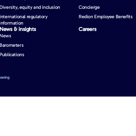
Diversity, equity and inclusion
Concierge
International regulatory
Redion Employee Benefits
information
News & insights
Careers
News
Barometers
Publications
lowing