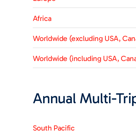
Africa
Worldwide (excluding USA, Cana
Worldwide (including USA, Cana
Annual Multi-Trip
South Pacific