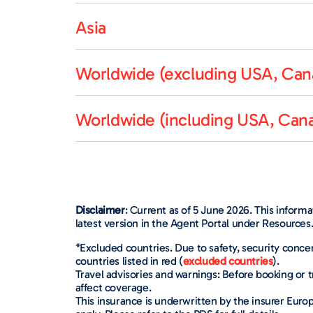
Asia
Worldwide (excluding USA, Cana
Worldwide (including USA, Cana
Disclaimer
: Current as of 5 June 2026. This inform
latest version in the Agent Portal under Resources
*Excluded countries. Due to safety, security concer
countries listed in red (
excluded countries
).
Travel advisories and warnings: Before booking or t
affect coverage.
This insurance is underwritten by the insurer Euro