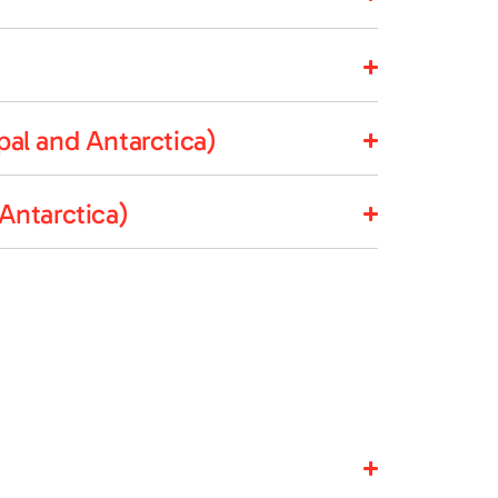
al and Antarctica)
Antarctica)