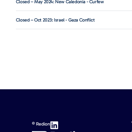
Closed – May 2024: New Caledonia - Curfew
Closed – Oct 2023: Israel - Gaza Conflict
© Redion