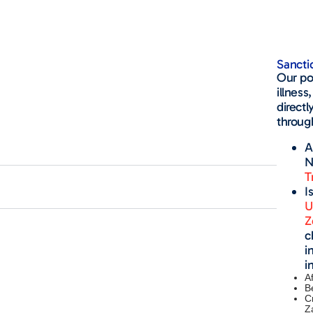
Sancti
Our pol
illness
directl
through
A
N
T
I
U
Z
c
i
i
A
B
C
Z