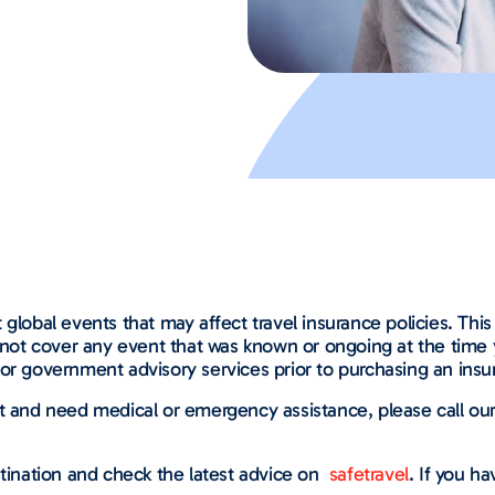
global events that may affect travel insurance policies. This 
l not cover any event that was known or ongoing at the time 
or government advisory services prior to purchasing an insur
nt and need medical or emergency assistance, please call o
tination and check the latest advice on
safetravel
. If you h