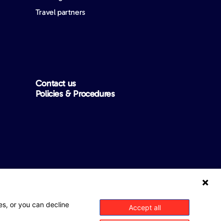
Travel partners
Contact us
Policies & Procedures
ntee that this website is free from any errors, inaccuracies or
es, or you can decline
Accept all