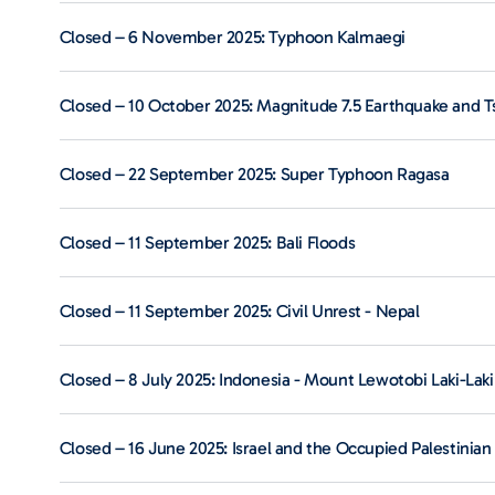
Closed – 6 November 2025: Typhoon Kalmaegi
Closed – 10 October 2025: Magnitude 7.5 Earthquake and T
Closed – 22 September 2025: Super Typhoon Ragasa
Closed – 11 September 2025: Bali Floods
Closed – 11 September 2025: Civil Unrest - Nepal
Closed – 8 July 2025: Indonesia - Mount Lewotobi Laki-Laki
Closed – 16 June 2025: Israel and the Occupied Palestinian 