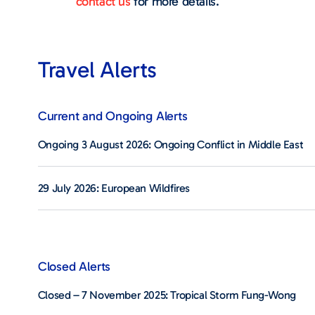
contact us
for more details.
Travel Alerts
Current and Ongoing Alerts
Ongoing 3 August 2026: Ongoing Conflict in Middle East
29 July 2026: European Wildfires
Closed Alerts
Closed – 7 November 2025: Tropical Storm Fung-Wong