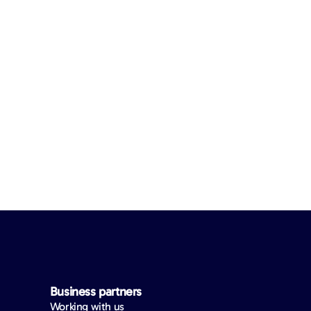
Business partners
Working with us