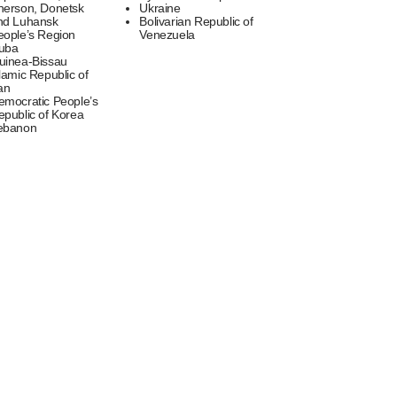
herson, Donetsk
Ukraine
nd Luhansk
Bolivarian Republic of
eople’s Region
Venezuela
uba
uinea-Bissau
lamic Republic of
an
emocratic People’s
epublic of Korea
ebanon