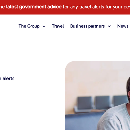
the
latest government advice
for any travel alerts for your de
The Group
Travel
Business partners
News &
 alerts