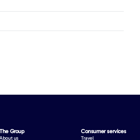
The Group
Consumer services
About us
Travel