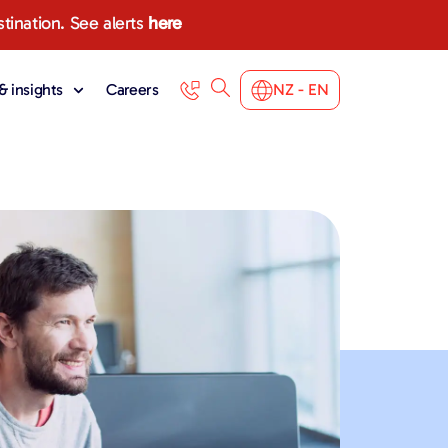
stination. See alerts
here
 insights
Careers
NZ - EN