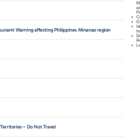
K
a
P
C
G
Is
sunami Warning affecting Philippines Minanao region
Ir
D
R
L
Territories – Do Not Travel