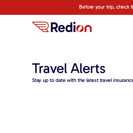
Before your trip, check 
Travel Alerts​​
Stay up to date with the latest travel insurance