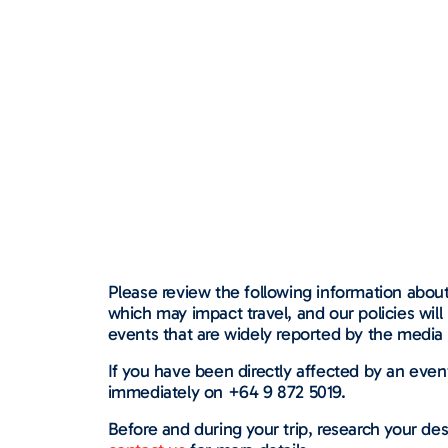
Please review the following information about 
which may impact travel, and our policies wil
events that are widely reported by the media 
If you have been directly affected by an eve
immediately on +64 9 872 5019.
Before and during your trip, research your des