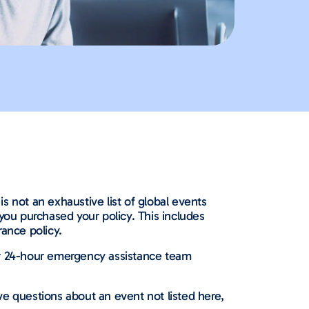
is not an exhaustive list of global events
you purchased your policy. This includes
ance policy.
ur 24-hour emergency assistance team
ave questions about an event not listed here,