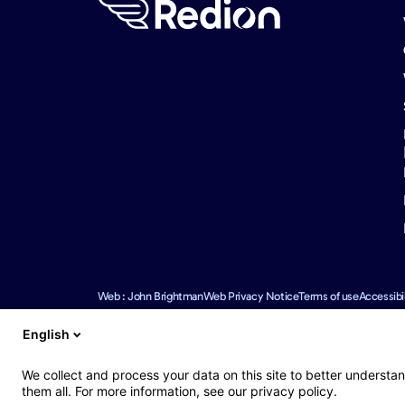
Web : John Brightman
Web Privacy Notice
Terms of use
Accessibil
English
We use reasonable efforts to provide accurate and up to date i
We collect and process your data on this site to better understan
omissions.
them all. For more information, see our privacy policy.