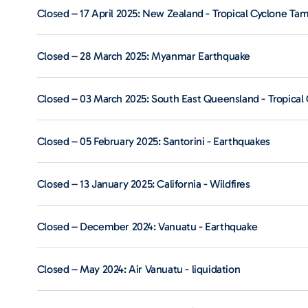
Closed – 17 April 2025: New Zealand - Tropical Cyclone Ta
Closed – 28 March 2025: Myanmar Earthquake
Closed – 03 March 2025: South East Queensland - Tropical 
Closed – 05 February 2025: Santorini - Earthquakes
Closed – 13 January 2025: California - Wildfires
Closed – December 2024: Vanuatu - Earthquake
Closed – May 2024: Air Vanuatu - liquidation