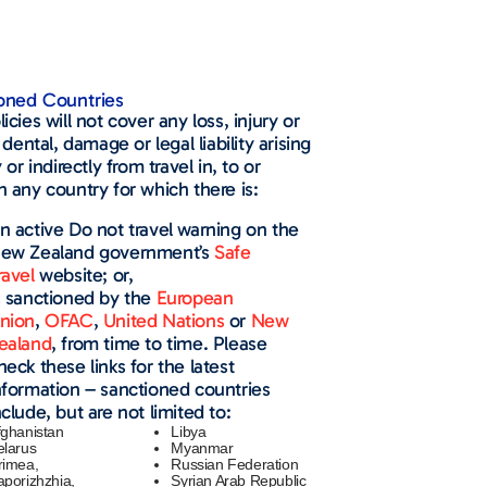
oned Countries​
icies will not cover any loss, injury or
, dental, damage or legal liability arising
y or indirectly from travel in, to or
 any country for which there is:
n active Do not travel warning on the
ew Zealand government’s
Safe
ravel
website; or,
s sanctioned by the
European
nion
,
OFAC
,
United Nations
or
New
ealand
, from time to time. Please
heck these links for the latest
nformation – sanctioned countries
nclude, but are not limited to:
fghanistan
Libya
elarus
Myanmar
rimea,
Russian Federation
aporizhzhia,
Syrian Arab Republic