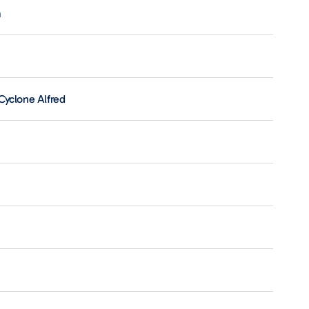
m
Cyclone Alfred