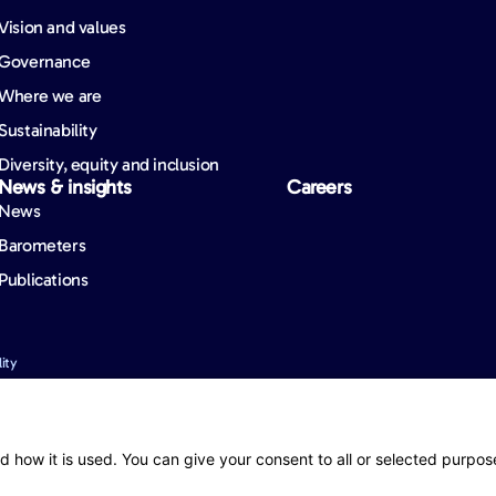
Vision and values
Governance
Where we are
Sustainability
Diversity, equity and inclusion
News & insights
Careers
News
Barometers
Publications
ity
nformation. However, mistakes may still occur from time to time and we cannot guara
d how it is used. You can give your consent to all or selected purpos