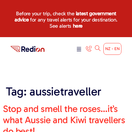
content
Before your trip, check the
latest government
advice
for any travel alerts for your destination.
See alerts
here
NZ - EN
Tag:
aussietraveller
Stop and smell the roses…it’s
what Aussie and Kiwi travellers
do best!