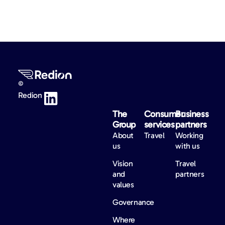
©
Redion
The
Consumer
Business
Group
services
partners
About
Travel
Working
us
with us
Vision
Travel
and
partners
values
Governance
Where