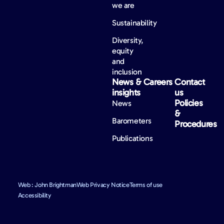
we are
Sustainability
Diversity,
equity
and
inclusion
News &
Careers
Contact
insights
us
Policies
News
&
Barometers
Procedures
Publications
Web : John Brightman
Web Privacy Notice
Terms of use
Accessibility