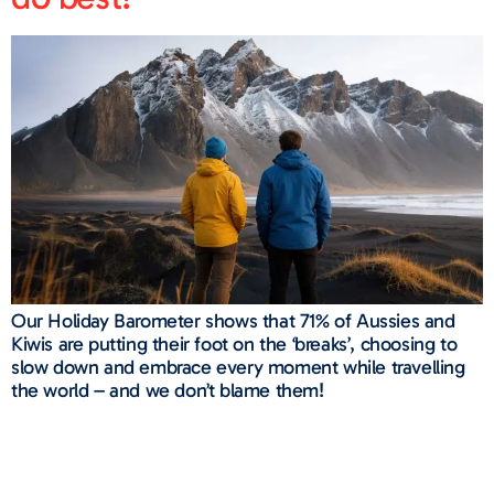
Our Holiday Barometer shows that 71% of Aussies and
Kiwis are putting their foot on the ‘breaks’, choosing to
slow down and embrace every moment while travelling
the world – and we don’t blame them!