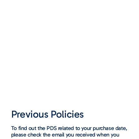
Previous Policies
To find out the PDS related to your purchase date,
please check the email you received when you