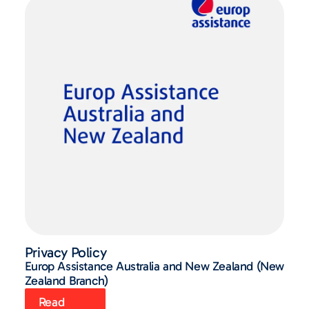
Privacy Policy
Europ Assistance Australia and New Zealand (New
Zealand Branch)
Read