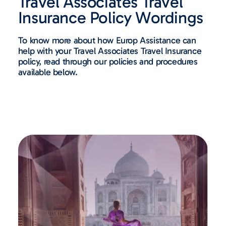
Travel Associates Travel
Insurance Policy Wordings ​
To know more about how Europ Assistance can
help with your Travel Associates Travel Insurance
policy, read through our policies and procedures
available below.