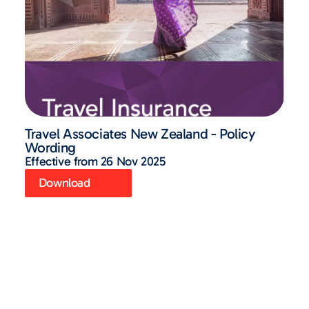
Travel Associates New Zealand - Policy
Wording
Effective from 26 Nov 2025
Download