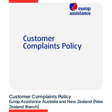
Customer Complaints Policy
Europ Assistance Australia and New Zealand (New
Zealand Branch)