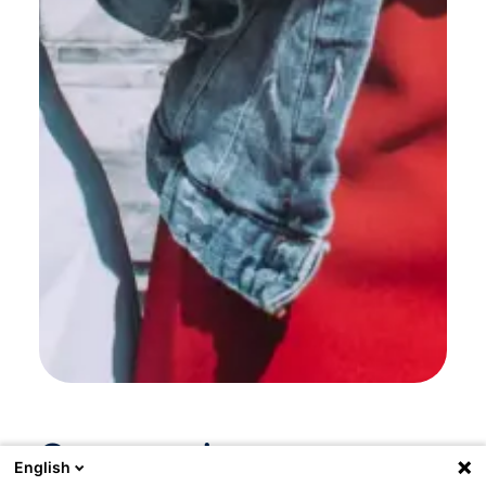
Our commitment to you​
English