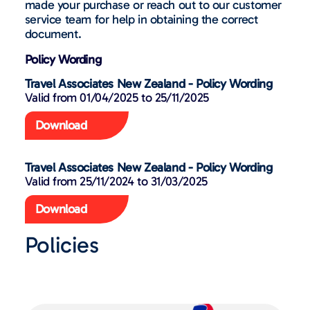
made your purchase or reach out to our customer
service team for help in obtaining the correct
document.
Policy Wording
Travel Associates New Zealand - Policy Wording
Valid from 01/04/2025 to 25/11/2025​
Download
Travel Associates New Zealand - Policy Wording
Valid from 25/11/2024 to 31/03/2025
Download
Policies