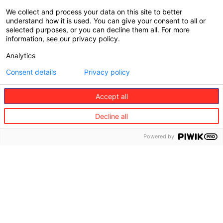
What to do if you’re unhappy with our service
We collect and process your data on this site to better
understand how it is used. You can give your consent to all or
We are committed to resolving your complaints
selected purposes, or you can decline them all. For more
information, see our privacy policy.
and expressions of dissatisfaction with care.
Whether the complaint or feedback is about our
Analytics
products or service, we can help.
Consent details
Privacy policy
Complaints are an important way to learn from our
customers’ experience and help prevent similar
Accept all
events from occurring in the future. This will
improve product features and the overall claims
Decline all
experience.
Powered by
Europ Assistance is committed to:
listening carefully to your situation;
being honest, upfront, and transparent about
our products and services;
communicating with you openly and fairly;
and,
resolving any complaints or concerns you
have with us.