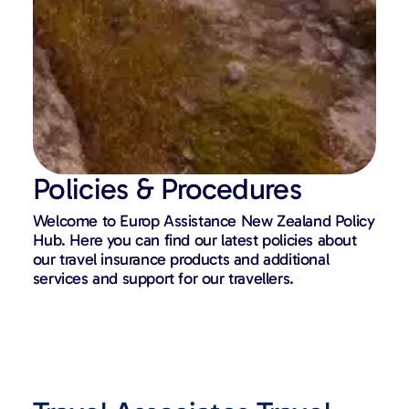
Policies & Procedures
Welcome to Europ Assistance New Zealand Policy
Hub. Here you can find our latest policies about
our travel insurance products and additional
services and support for our travellers.