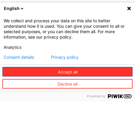
English
© 2024 Europ Assistance Australia
We collect and process your data on this site to better
Pty Ltd – All rights reserved
understand how it is used. You can give your consent to all or
selected purposes, or you can decline them all. For more
Web : John Brightman
information, see our privacy policy.
Analytics
This insurance is underwritten by
Consent details
Privacy policy
the insurer Mitsui Sumitomo
Insurance Company Limited
Accept all
(MSI), NZBN 9429039809810
(registered as an overseas
Decline all
company in New Zealand).
Europ Assistance Australia Pty
Powered by
Ltd (EAA) (registered as an
overseas company in New
Zealand) NZBN 9429051834036
holds a binding authority from
the insurer, MSI to issue
contracts of insurance and to