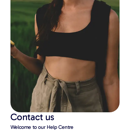
Contact us
Welcome to our Help Centre​