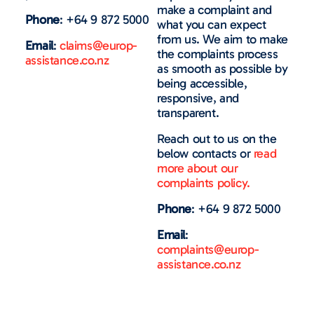
make a complaint and
Phone
: +64 9 872 5000
what you can expect
from us. We aim to make
Email
:
claims@europ-
the complaints process
assistance.co.nz
as smooth as possible by
being accessible,
responsive, and
transparent.
Reach out to us on the
below contacts or
read
more about our
complaints policy.
Phone
: +64 9 872 5000
Email
:
complaints@europ-
assistance.co.nz