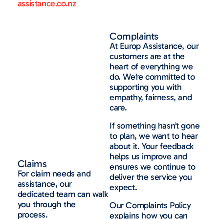
assistance.co.nz
Complaints
At Europ Assistance, our
customers are at the
heart of everything we
do. We’re committed to
supporting you with
empathy, fairness, and
care.
If something hasn’t gone
to plan, we want to hear
about it. Your feedback
helps us improve and
Claims
ensures we continue to
For claim needs and
deliver the service you
assistance, our
expect.
dedicated team can walk
you through the
Our Complaints Policy
process.
explains how you can