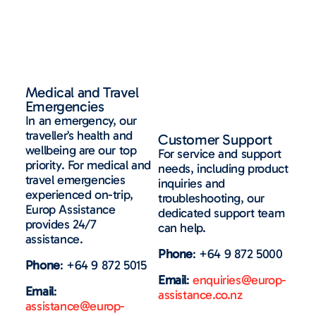
Medical and Travel
Emergencies
In an emergency
, our
traveller’s health and
Customer Support
wellbeing are our top
For service and support
priority.
For medical and
needs, including product
travel emergencies
inquiries and
experienced on-
trip
,
troubleshooting, our
Europ
Assistance
dedicated support team
p
rovides
24/7
can help.
assistance
.
Phone
: +64 9 872 5000
Phone
: +64 9 872 5015
Email
:
enquiries@europ-
Email
:
assistance.co.nz
assistance@europ-