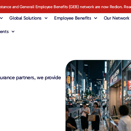
istance and Generali Employee Benefits (GEB) network are now Redion. Rea
Global Solutions
Employee Benefits
Our Network
ents
urance partners, we provide