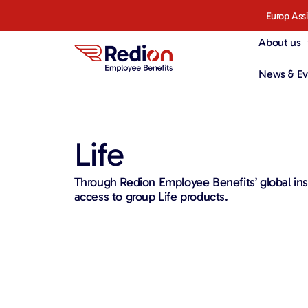
Europ Ass
About us
News & Ev
Life
Through Redion Employee Benefits’ global ins
access to group Life products.