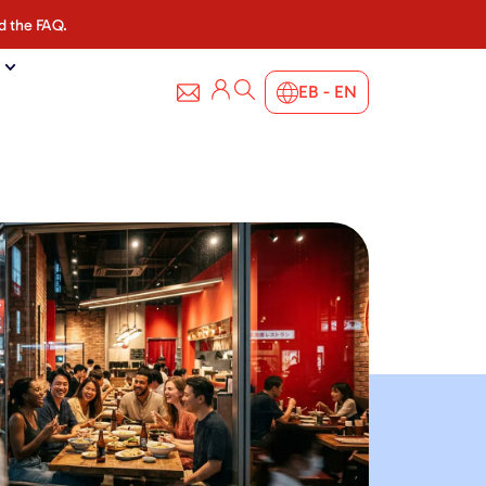
d the FAQ.
EB - EN