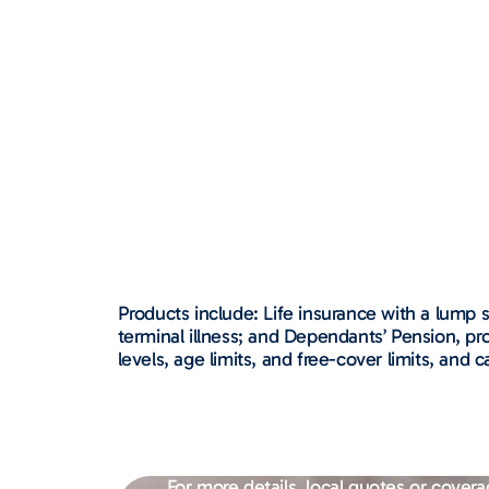
Products include: Life insurance with a lump s
terminal illness; and Dependants’ Pension, p
levels, age limits, and free-cover limits, an
For more details, local quotes or covera