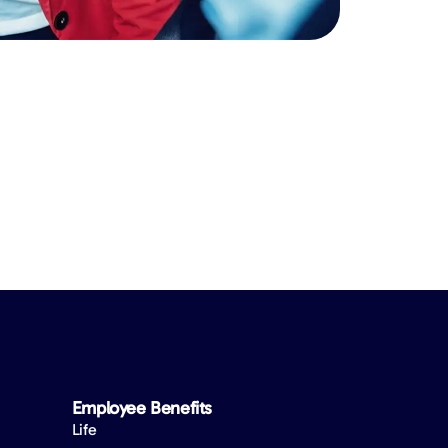
Employee Benefits​
Life