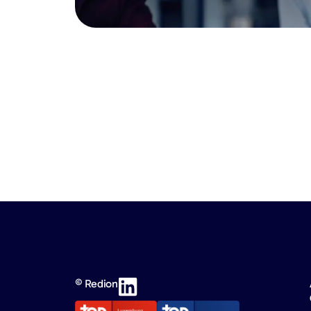
© Redion