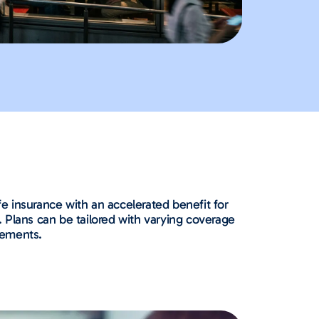
fe insurance with an accelerated benefit for
 Plans can be tailored with varying coverage
gements.