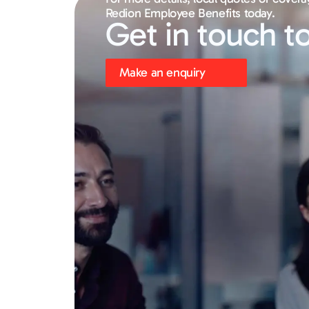
Redion Employee Benefits today.
Get in touch t
Make an enquiry