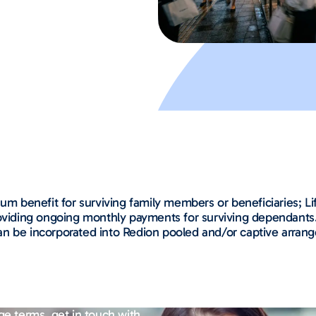
um benefit for surviving family members or beneficiaries; Li
roviding ongoing monthly payments for surviving dependants.
d can be incorporated into Redion pooled and/or captive arran
ge terms, get in touch with