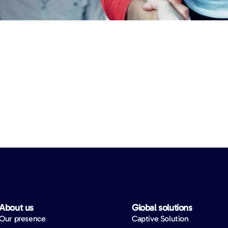
About us​
Global solutions​
Our presence
Captive Solution